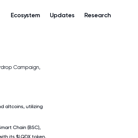
Ecosystem
Updates
Research
rdrop Campaign,
altcoins, utilizing
Smart Chain (BSC),
with its $LQDX token.