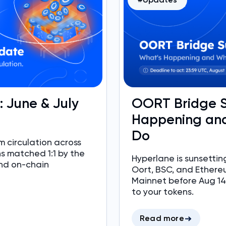
e: June & July
OORT Bridge S
Happening and
Do
 circulation across
ns matched 1:1 by the
Hyperlane is sunsett
nd on-chain
Oort, BSC, and Ethere
Mainnet before Aug 14,
to your tokens.
Read more