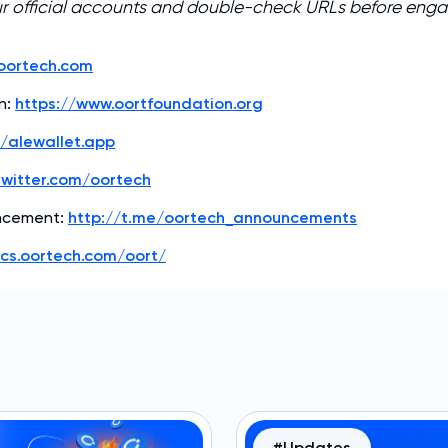
ur official accounts and double-check URLs before eng
/oortech.com
n:
https://www.oortfoundation.org
//alewallet.app
twitter.com/oortech
ncement:
http://t.me/oortech_announcements
ocs.oortech.com/oort/
#Updates