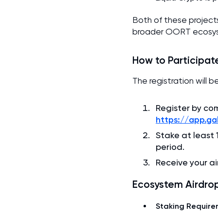
Both of these project
broader OORT ecosyst
How to Participat
The registration will 
Register by co
https://app.g
Stake at least
period.
Receive your ai
Ecosystem Airdrop
Staking Require