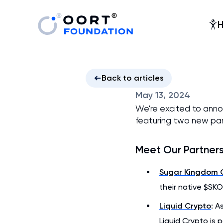
Back to articles
May 13, 2024
We're excited to ann
featuring two new par
Meet Our Partner
Sugar Kingdom 
their native $SKO
Liquid Crypto
: A
Liquid Crypto is 