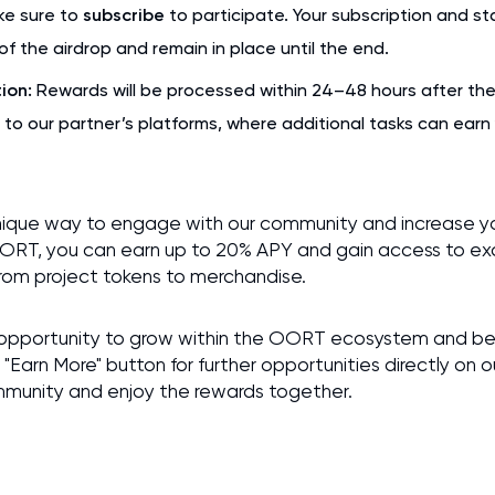
e sure to
subscribe
to participate. Your subscription and s
of the airdrop and remain in place until the end.
ion:
Rewards will be processed within 24–48 hours after the 
 to our partner’s platforms, where additional tasks can ear
nique way to engage with our community and increase yo
OORT, you can earn up to 20% APY and gain access to exc
from project tokens to merchandise.
ing opportunity to grow within the OORT ecosystem and be
 "Earn More" button for further opportunities directly on 
mmunity and enjoy the rewards together.