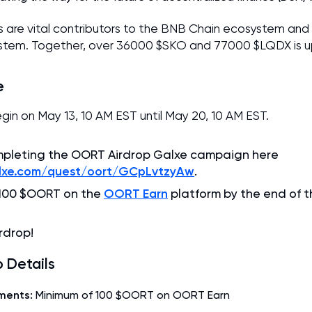
s are vital contributors to the BNB Chain ecosystem and
em. Together, over 36000 $SKO and 77000 $LQDX is up
e
begin on May 13, 10 AM EST until May 20, 10 AM EST.
mpleting the OORT Airdrop Galxe campaign here
alxe.com/quest/oort/GCpLvtzyAw
.
OORT Earn
 100 $OORT on the
platform by the end of t
rdrop!
 Details
ments:
Minimum of 100 $OORT on OORT Earn