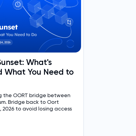
unset: What's
 What You Need to
ing the OORT bridge between
um. Bridge back to Oort
 2026 to avoid losing access