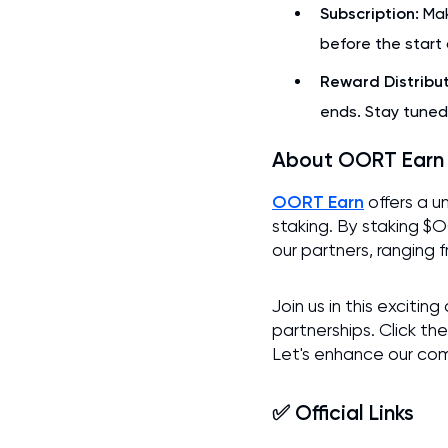
Subscription:
Mak
before the start 
Reward Distribut
ends. Stay tuned
About OORT Earn
OORT Earn
offers a u
staking. By staking $
our partners, ranging 
Join us in this excit
partnerships. Click the
Let's enhance our co
✅ Official Links