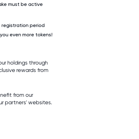
take must be active
registration period
n you even more tokens!
ur holdings through
lusive rewards from
nefit from our
our partners' websites.