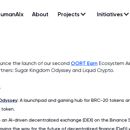
HumanAIx
About
Projects
Initiatives
OORT Earn
ounce the launch of our second
Ecosystem Ai
tners: Sugar Kingdom Odyssey and Liquid Crypto.
s
Odyssey
: A launchpad and gaming hub for BRC-20 tokens and 
 token.
s an AI-driven decentralized exchange (DEX) on the Binance 
paving the way for the future of decentralized finance (DeFi) 