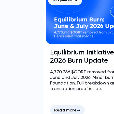
Equilibrium Initiativ
2026 Burn Update
4,770,786 $OORT removed from
June and July 2026. Miner bur
Foundation. Full breakdown a
transaction proof inside.
Read more