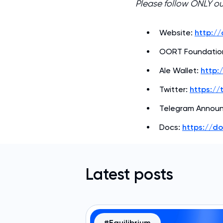
Please follow ONLY o
Website:
http:/
OORT Foundatio
Ale Wallet:
http:
Twitter:
https://
Telegram Annou
Docs:
https://d
Latest posts
#Equilibrium