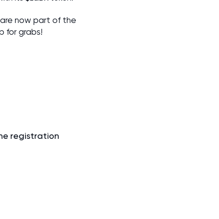
 are now part of the
 for grabs!
he registration