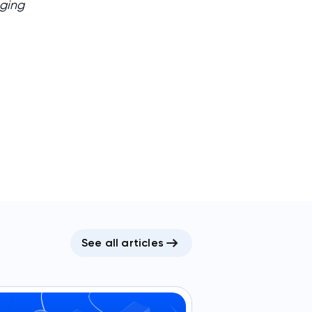
aging
See all articles