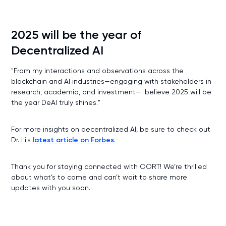
2025 will be the year of
Decentralized AI
"From my interactions and observations across the
blockchain and AI industries—engaging with stakeholders in
research, academia, and investment—I believe 2025 will be
the year DeAI truly shines."
For more insights on decentralized AI, be sure to check out
Dr. Li's
latest article on Forbes
.
Thank you for staying connected with OORT! We’re thrilled
about what’s to come and can’t wait to share more
updates with you soon.