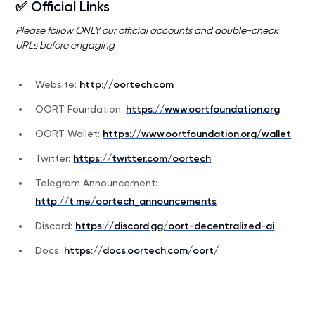
✅ Official Links
Please follow ONLY our official accounts and double-check
URLs before engaging
Website:
http://oortech.com
OORT Foundation:
https://www.oortfoundation.org
OORT Wallet:
https://www.oortfoundation.org/wallet
Twitter:
https://twitter.com/oortech
Telegram Announcement:
http://t.me/oortech_announcements
Discord:
https://discord.gg/oort-decentralized-ai
Docs:
https://docs.oortech.com/oort/