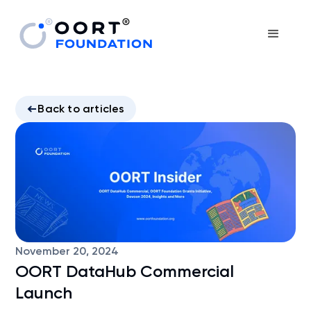
Back to articles
November 20, 2024
OORT DataHub Commercial
Launch