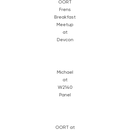
OORT
Frens
Breakfast
Meetup
at
Devcon
Michael
at
W2140
Panel
OORT at