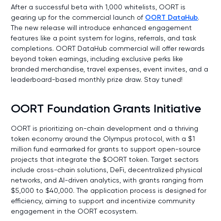
After a successful beta with 1,000 whitelists, OORT is
gearing up for the commercial launch of
OORT DataHub
.
The new release will introduce enhanced engagement
features like a point system for logins, referrals, and task
completions. OORT DataHub commercial will offer rewards
beyond token earnings, including exclusive perks like
branded merchandise, travel expenses, event invites, and a
leaderboard-based monthly prize draw. Stay tuned!
OORT Foundation Grants Initiative
OORT is prioritizing on-chain development and a thriving
token economy around the Olympus protocol, with a $1
million fund earmarked for grants to support open-source
projects that integrate the $OORT token. Target sectors
include cross-chain solutions, DeFi, decentralized physical
networks, and AI-driven analytics, with grants ranging from
$5,000 to $40,000. The application process is designed for
efficiency, aiming to support and incentivize community
engagement in the OORT ecosystem.