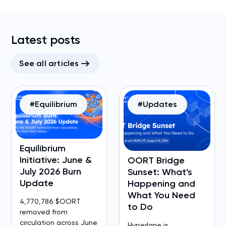
Latest posts
See all articles
#Equilibrium
#Updates
Equilibrium
Initiative: June &
OORT Bridge
July 2026 Burn
Sunset: What's
Update
Happening and
What You Need
4,770,786 $OORT
to Do
removed from
circulation across June
Hyperlane is