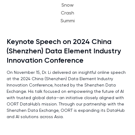
Snow
Crash
Summi
Keynote Speech on 2024 China
(Shenzhen) Data Element Industry
Innovation Conference
On November 15, Dr. Li delivered an insightful online speech
at the 2024 China (Shenzhen) Data Element Industry
Innovation Conference, hosted by the Shenzhen Data
Exchange. His talk focused on empowering the future of AI
with trusted global data—an initiative closely aligned with
OORT DataHub’s mission. Through our partnership with the
Shenzhen Data Exchange, OORT is expanding its DataHub
and AI solutions across Asia.