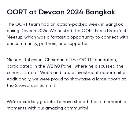
OORT at Devcon 2024 Bangkok
The OORT team had an action-packed week in Bangkok
during Devcon 2024! We hosted the OORT Frens Breakfast
Meetup, which was a fantastic opportunity to connect with
our community, partners, and supporters.
Michael Robinson, Chairman of the OORT Foundation,
participated in the W2140 Panel, where he discussed the
current state of Web3 and future investment opportunities.
Additionally, we were proud to showcase a large booth at
the SnowCrash Summit.
We’re incredibly grateful to have shared these memorable
moments with our amazing community!