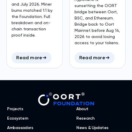
and July 2026. Miner
sunsetting the OORT
burns matched 1:1 by
bridge between Oort,
the Foundation. Full
BSC, and Ethereum.
breakdown and on-
Bridge back to Oort
chain transaction
Mainnet before Aug 14,
proof inside.
2026 to avoid losing
access to your tokens.
Read more
Read more
Projects
About
Ecosystem
Research
Ambassadors
News & Updates