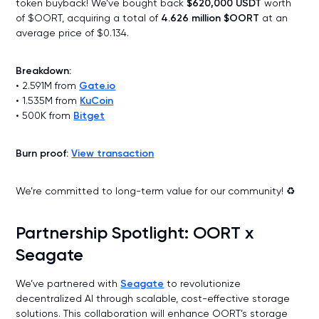
token buyback! We’ve bought back
$620,000 USDT
worth
of $OORT, acquiring a total of
4.626 million $OORT
at an
average price of $0.134.
Breakdown:
• 2.591M from
Gate.io
• 1.535M from
KuCoin
• 500K from
Bitget
Burn proof:
View transaction
We’re committed to long-term value for our community! ♻️
Partnership Spotlight: OORT x
Seagate
We’ve partnered with
Seagate
to revolutionize
decentralized AI through scalable, cost-effective storage
solutions. This collaboration will enhance OORT’s storage