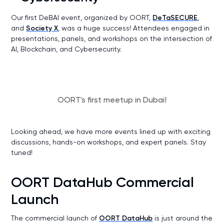
Our first DeBAI event, organized by OORT,
DeTaSECURE
,
and
Society X
, was a huge success! Attendees engaged in
presentations, panels, and workshops on the intersection of
AI, Blockchain, and Cybersecurity.
OORT's first meetup in Dubai!
Looking ahead, we have more events lined up with exciting
discussions, hands-on workshops, and expert panels. Stay
tuned!
OORT DataHub Commercial
Launch
The commercial launch of
OORT DataHub
is just around the