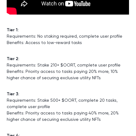
Tier 1:
Requirements: No staking required, complete user profile
Benefits: Access to low-reward tasks
Tier 2:
Requirements: Stake 210+ $OORT, complete user profile
Benefits: Priority access to tasks paying 20% more, 10%
higher chance of securing exclusive utility NFTs
Tier 3:
Requirements: Stake 500+ $OORT, complete 20 tasks,
complete user profile
Benefits: Priority access to tasks paying 40% more, 20%
higher chance of securing exclusive utility NFTs
Tier 4: