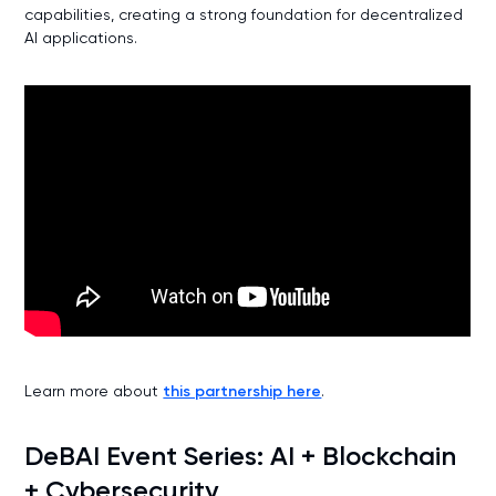
capabilities, creating a strong foundation for decentralized
AI applications.
Learn more about
this partnership here
.
DeBAI Event Series: AI + Blockchain
+ Cybersecurity