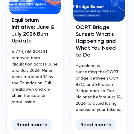
Equilibrium
Initiative: June &
OORT Bridge
July 2026 Burn
Sunset: What's
Update
Happening and
What You Need
4,770,786 $OORT
to Do
removed from
circulation across June
Hyperlane is
and July 2026. Miner
sunsetting the OORT
burns matched 1:1 by
bridge between Oort,
the Foundation. Full
BSC, and Ethereum.
breakdown and on-
Bridge back to Oort
chain transaction
Mainnet before Aug 14,
proof inside.
2026 to avoid losing
access to your tokens.
Read more
Read more