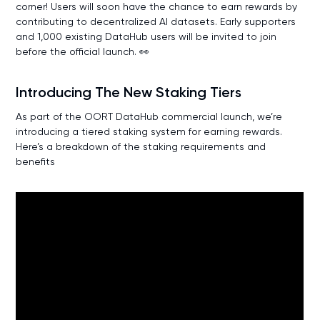
corner! Users will soon have the chance to earn rewards by
contributing to decentralized AI datasets. Early supporters
and 1,000 existing DataHub users will be invited to join
before the official launch. 👀
Introducing The New Staking Tiers
As part of the OORT DataHub commercial launch, we’re
introducing a tiered staking system for earning rewards.
Here’s a breakdown of the staking requirements and
benefits