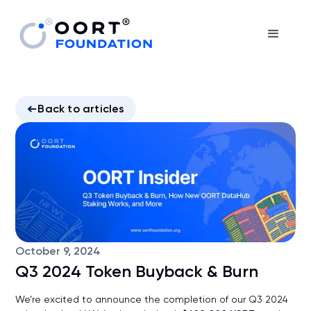
Back to articles
October 9, 2024
Q3 2024 Token Buyback & Burn
We’re excited to announce the completion of our Q3 2024