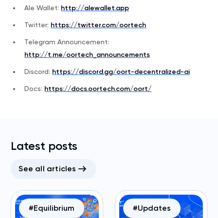
Ale Wallet:
http://alewallet.app
Twitter:
https://twitter.com/oortech
Telegram Announcement:
http://t.me/oortech_announcements
Discord:
https://discord.gg/oort-decentralized-ai
Docs:
https://docs.oortech.com/oort/
Latest posts
See all articles
#Equilibrium
#Updates