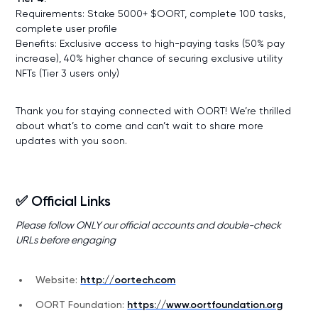
Requirements: Stake 5000+ $OORT, complete 100 tasks,
complete user profile
Benefits: Exclusive access to high-paying tasks (50% pay
increase), 40% higher chance of securing exclusive utility
NFTs (Tier 3 users only)
Thank you for staying connected with OORT! We’re thrilled
about what’s to come and can’t wait to share more
updates with you soon.
✅ Official Links
Please follow ONLY our official accounts and double-check
URLs before engaging
Website:
http://oortech.com
OORT Foundation:
https://www.oortfoundation.org