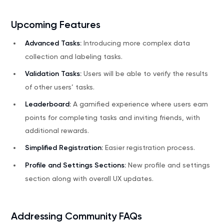
Upcoming Features
Advanced Tasks:
Introducing more complex data
collection and labeling tasks.
Validation Tasks:
Users will be able to verify the results
of other users’ tasks.
Leaderboard:
A gamified experience where users earn
points for completing tasks and inviting friends, with
additional rewards.
Simplified Registration:
Easier registration process.
Profile and Settings Sections:
New profile and settings
section along with overall UX updates.
Addressing Community FAQs