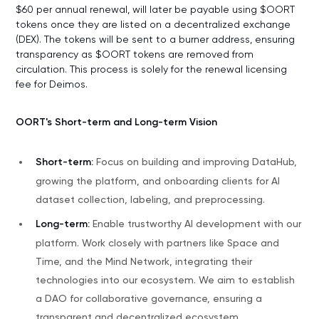
$60 per annual renewal, will later be payable using $OORT
tokens once they are listed on a decentralized exchange
(DEX). The tokens will be sent to a burner address, ensuring
transparency as $OORT tokens are removed from
circulation. This process is solely for the renewal licensing
fee for Deimos.
OORT's Short-term and Long-term Vision
Short-term:
Focus on building and improving DataHub,
growing the platform, and onboarding clients for AI
dataset collection, labeling, and preprocessing.
Long-term:
Enable trustworthy AI development with our
platform. Work closely with partners like Space and
Time, and the Mind Network, integrating their
technologies into our ecosystem. We aim to establish
a DAO for collaborative governance, ensuring a
transparent and decentralized ecosystem.