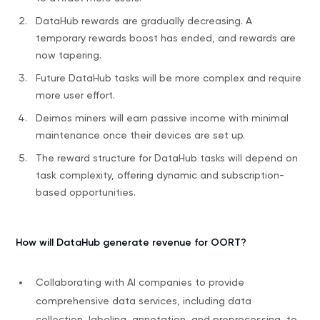
DataHub rewards are gradually decreasing. A
temporary rewards boost has ended, and rewards are
now tapering.
Future DataHub tasks will be more complex and require
more user effort.
Deimos miners will earn passive income with minimal
maintenance once their devices are set up.
The reward structure for DataHub tasks will depend on
task complexity, offering dynamic and subscription-
based opportunities.
How will DataHub generate revenue for OORT?
Collaborating with AI companies to provide
comprehensive data services, including data
collection, labeling, annotation, and preprocessing, to