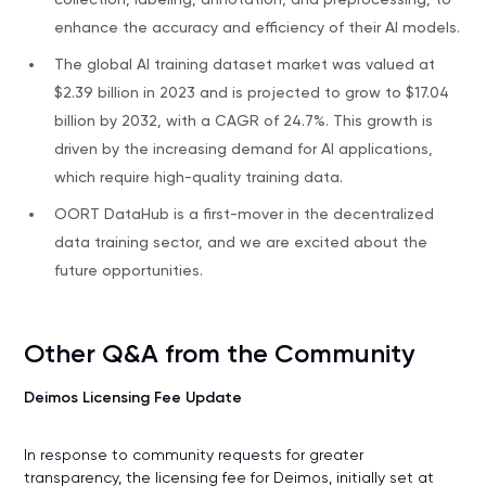
enhance the accuracy and efficiency of their AI models.
The global AI training dataset market was valued at
$2.39 billion in 2023 and is projected to grow to $17.04
billion by 2032, with a CAGR of 24.7%. This growth is
driven by the increasing demand for AI applications,
which require high-quality training data.
OORT DataHub is a first-mover in the decentralized
data training sector, and we are excited about the
future opportunities.
Other Q&A from the Community
Deimos Licensing Fee Update
In response to community requests for greater
transparency, the licensing fee for Deimos, initially set at