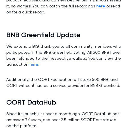
it, no worries! You can catch the full recordings
here
or read
on for a quick recap.
BNB Greenfield Update
We extend a BIG thank you to all community members who
participated in the BNB Greenfield voting. All 500 BNB have
been refunded to their respective wallets. You can view the
transaction
here
.
Additionally, the OORT Foundation will stake 500 BNB, and
OORT will continue as a service provider for BNB Greenfield.
OORT DataHub
Since its launch just over a month ago, OORT DataHub has
amassed 7K users, and over 2.5 million $OORT are staked
on the platform.