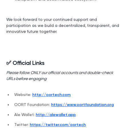
We look forward to your continued support and
participation as we build a decentralized, transparent, and
innovative future together.
✅ Official Links
Please follow ONLY our official accounts and double-check
URLs before engaging
Website:
http://oortech.com
OORT Foundation:
https://www.oortfoundation.org
Ale Wallet:
http://alewallet.app
Twitter:
https://twitter.com/oortech