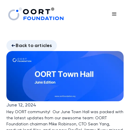
Back to articles
June 12, 2024
Hey OORT community! Our June Town Hall was packed with
the latest updates from our awesome team: OORT
Foundation chairman Mike Robinson, CTO Sean Yang,
product lead Alex, and our new DevRel Jimmy. If you missed