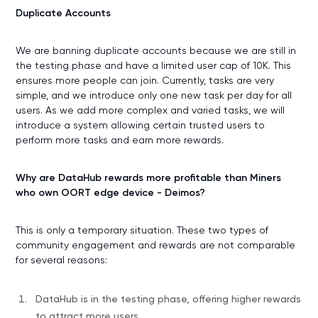
Duplicate Accounts
We are banning duplicate accounts because we are still in
the testing phase and have a limited user cap of 10K. This
ensures more people can join. Currently, tasks are very
simple, and we introduce only one new task per day for all
users. As we add more complex and varied tasks, we will
introduce a system allowing certain trusted users to
perform more tasks and earn more rewards.
Why are DataHub rewards more profitable than Miners
who own OORT edge device - Deimos?
This is only a temporary situation. These two types of
community engagement and rewards are not comparable
for several reasons:
DataHub is in the testing phase, offering higher rewards
to attract more users.