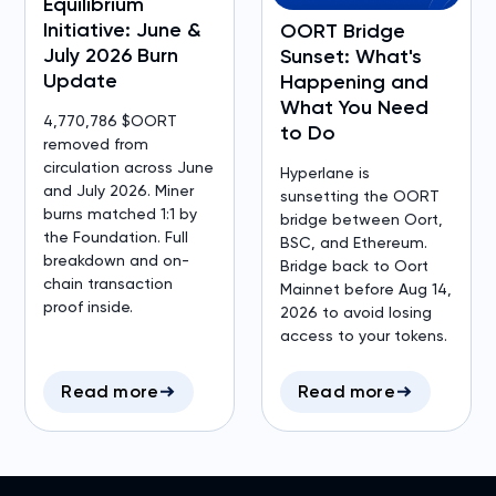
Equilibrium
Initiative: June &
OORT Bridge
July 2026 Burn
Sunset: What's
Update
Happening and
What You Need
4,770,786 $OORT
to Do
removed from
circulation across June
Hyperlane is
and July 2026. Miner
sunsetting the OORT
burns matched 1:1 by
bridge between Oort,
the Foundation. Full
BSC, and Ethereum.
breakdown and on-
Bridge back to Oort
chain transaction
Mainnet before Aug 14,
proof inside.
2026 to avoid losing
access to your tokens.
Read more
Read more