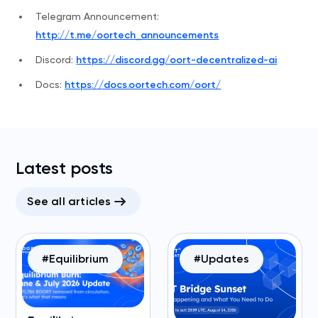
Telegram Announcement:
http://t.me/oortech_announcements
Discord:
https://discord.gg/oort-decentralized-ai
Docs:
https://docs.oortech.com/oort/
Latest posts
See all articles
#Equilibrium
#Updates