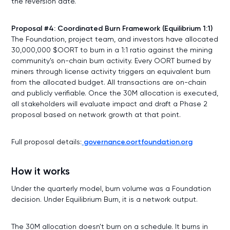
the reversion date.
Proposal #4: Coordinated Burn Framework (Equilibrium 1:1)
The Foundation, project team, and investors have allocated
30,000,000 $OORT to burn in a 1:1 ratio against the mining
community's on-chain burn activity. Every OORT burned by
miners through license activity triggers an equivalent burn
from the allocated budget. All transactions are on-chain
and publicly verifiable. Once the 30M allocation is executed,
all stakeholders will evaluate impact and draft a Phase 2
proposal based on network growth at that point.
Full proposal details:
governance.oortfoundation.org
How it works
Under the quarterly model, burn volume was a Foundation
decision. Under Equilibrium Burn, it is a network output.
The 30M allocation doesn't burn on a schedule. It burns in