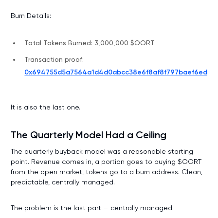
Burn Details:
Total Tokens Burned: 3,000,000 $OORT
Transaction proof:
0x694755d5a7564a1d4d0abcc38e6f8af8f797baef6ed31e
It is also the last one.
The Quarterly Model Had a Ceiling
The quarterly buyback model was a reasonable starting
point. Revenue comes in, a portion goes to buying $OORT
from the open market, tokens go to a burn address. Clean,
predictable, centrally managed.
The problem is the last part — centrally managed.