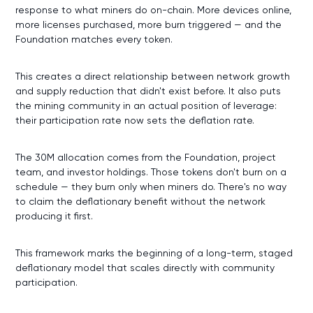
response to what miners do on-chain. More devices online,
more licenses purchased, more burn triggered — and the
Foundation matches every token.
This creates a direct relationship between network growth
and supply reduction that didn't exist before. It also puts
the mining community in an actual position of leverage:
their participation rate now sets the deflation rate.
The 30M allocation comes from the Foundation, project
team, and investor holdings. Those tokens don't burn on a
schedule — they burn only when miners do. There's no way
to claim the deflationary benefit without the network
producing it first.
This framework marks the beginning of a long-term, staged
deflationary model that scales directly with community
participation.