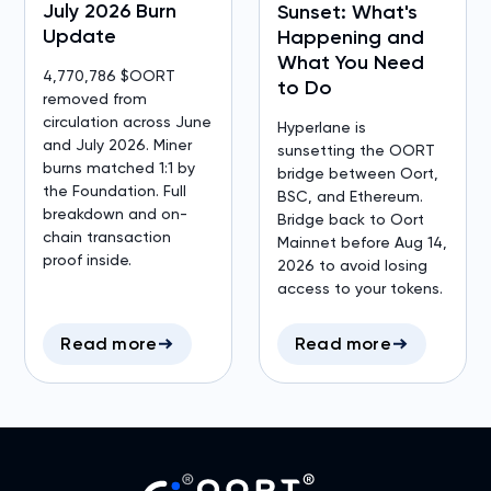
July 2026 Burn
Sunset: What's
Update
Happening and
What You Need
4,770,786 $OORT
to Do
removed from
circulation across June
Hyperlane is
and July 2026. Miner
sunsetting the OORT
burns matched 1:1 by
bridge between Oort,
the Foundation. Full
BSC, and Ethereum.
breakdown and on-
Bridge back to Oort
chain transaction
Mainnet before Aug 14,
proof inside.
2026 to avoid losing
access to your tokens.
Read more
Read more