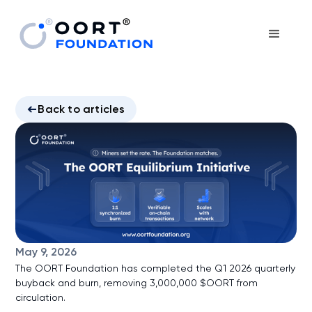
Back to articles
May 9, 2026
The OORT Foundation has completed the Q1 2026 quarterly
buyback and burn, removing 3,000,000 $OORT from
circulation.