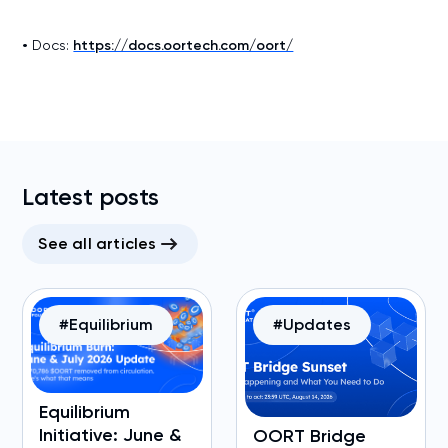
•
Docs:
https://docs.oortech.com/oort/
Latest posts
See all articles
#Equilibrium
#Updates
Equilibrium
Initiative: June &
OORT Bridge