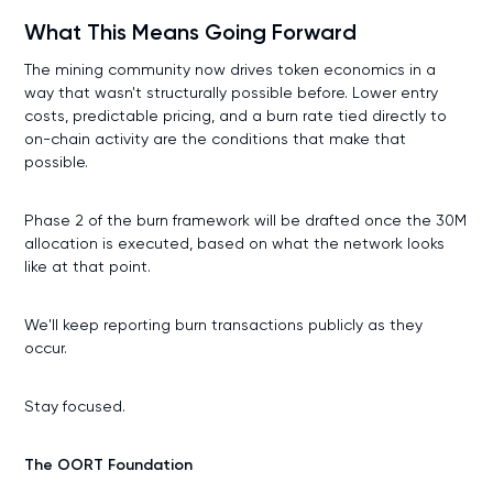
What This Means Going Forward
The mining community now drives token economics in a
way that wasn't structurally possible before. Lower entry
costs, predictable pricing, and a burn rate tied directly to
on-chain activity are the conditions that make that
possible.
Phase 2 of the burn framework will be drafted once the 30M
allocation is executed, based on what the network looks
like at that point.
We'll keep reporting burn transactions publicly as they
occur.
Stay focused.
The OORT Foundation