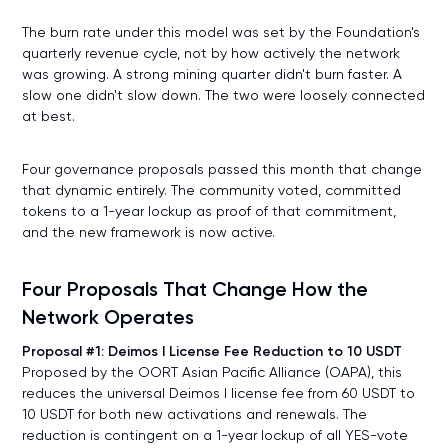
The burn rate under this model was set by the Foundation's
quarterly revenue cycle, not by how actively the network
was growing. A strong mining quarter didn't burn faster. A
slow one didn't slow down. The two were loosely connected
at best.
Four governance proposals passed this month that change
that dynamic entirely. The community voted, committed
tokens to a 1-year lockup as proof of that commitment,
and the new framework is now active.
Four Proposals That Change How the
Network Operates
Proposal #1: Deimos I License Fee Reduction to 10 USDT
Proposed by the OORT Asian Pacific Alliance (OAPA), this
reduces the universal Deimos I license fee from 60 USDT to
10 USDT for both new activations and renewals. The
reduction is contingent on a 1-year lockup of all YES-vote