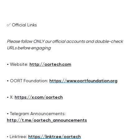
✅ Official Links
Please follow ONLY our official accounts and double-check
URLs before engaging
•
Website:
http://oortech.com
•
OORT Foundation:
https://www.oortfoundation.org
•
X:
https://x.com/oortech
•
Telegram Announcements:
http://t.me/oortech_announcements
• Linktree:
https://linktr.ee/oortech