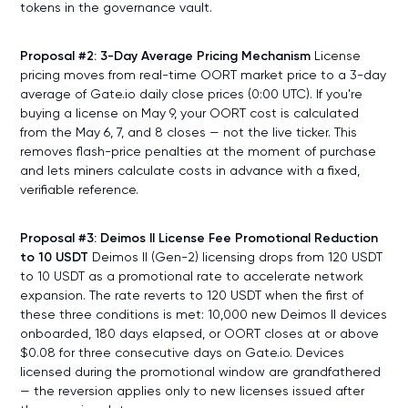
tokens in the governance vault.
Proposal #2: 3-Day Average Pricing Mechanism
License
pricing moves from real-time OORT market price to a 3-day
average of Gate.io daily close prices (0:00 UTC). If you're
buying a license on May 9, your OORT cost is calculated
from the May 6, 7, and 8 closes — not the live ticker. This
removes flash-price penalties at the moment of purchase
and lets miners calculate costs in advance with a fixed,
verifiable reference.
Proposal #3: Deimos II License Fee Promotional Reduction
to 10 USDT
Deimos II (Gen-2) licensing drops from 120 USDT
to 10 USDT as a promotional rate to accelerate network
expansion. The rate reverts to 120 USDT when the first of
these three conditions is met: 10,000 new Deimos II devices
onboarded, 180 days elapsed, or OORT closes at or above
$0.08 for three consecutive days on Gate.io. Devices
licensed during the promotional window are grandfathered
— the reversion applies only to new licenses issued after