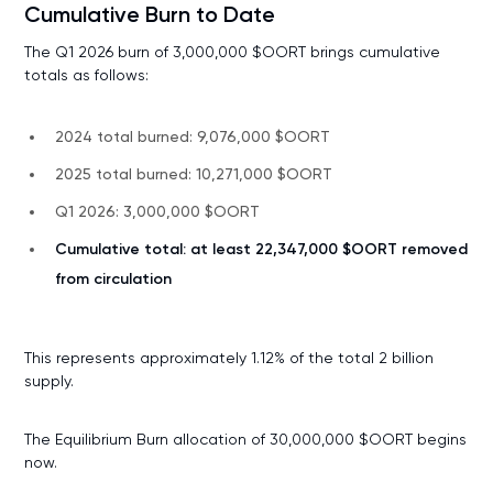
Cumulative Burn to Date
The Q1 2026 burn of 3,000,000 $OORT brings cumulative
totals as follows:
2024 total burned: 9,076,000 $OORT
2025 total burned: 10,271,000 $OORT
Q1 2026: 3,000,000 $OORT
Cumulative total: at least 22,347,000 $OORT removed
from circulation
This represents approximately 1.12% of the total 2 billion
supply.
The Equilibrium Burn allocation of 30,000,000 $OORT begins
now.