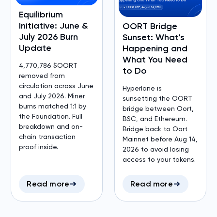
Equilibrium
Initiative: June &
OORT Bridge
July 2026 Burn
Sunset: What's
Update
Happening and
What You Need
4,770,786 $OORT
to Do
removed from
circulation across June
Hyperlane is
and July 2026. Miner
sunsetting the OORT
burns matched 1:1 by
bridge between Oort,
the Foundation. Full
BSC, and Ethereum.
breakdown and on-
Bridge back to Oort
chain transaction
Mainnet before Aug 14,
proof inside.
2026 to avoid losing
access to your tokens.
Read more
Read more