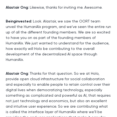
Alastair Ong:
Likewise, thanks for inviting me. Awesome.
Beinginvested:
Look. Alastair, we saw the OORT team
unveil the HumanAIx program, and we've seen the entire run
up of all the different founding members. We are so excited
to have you on as part of the founding members of
HumanAIx. We just wanted to understand for the audience,
how exactly will Holo be contributing to the overall
development of the decentralized AI space through
HumanAIx.
Alastair Ong:
Thanks for that question. So we at Holo,
provide open cloud infrastructure for social collaboration
and especially to enable people to retain control over their
digital lives when democratizing technology, especially
something as complicated and powerful as AI, that requires
not just technology and economics, but also an excellent
and intuitive user experience. So we are contributing what
is called the interface layer of HumanAIx where we'll be