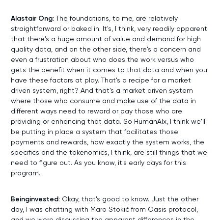
Alastair Ong:
The foundations, to me, are relatively
straightforward or baked in. It's, I think, very readily apparent
that there's a huge amount of value and demand for high
quality data, and on the other side, there's a concern and
even a frustration about who does the work versus who
gets the benefit when it comes to that data and when you
have these factors at play. That's a recipe for a market
driven system, right? And that's a market driven system
where those who consume and make use of the data in
different ways need to reward or pay those who are
providing or enhancing that data. So HumanAIx, I think we'll
be putting in place a system that facilitates those
payments and rewards, how exactly the system works, the
specifics and the tokenomics, I think, are still things that we
need to figure out. As you know, it's early days for this
program.
Beinginvested:
Okay, that's good to know. Just the other
day, I was chatting with Maro Stokić from Oasis protocol,
and we were discussing the apparent differences in the