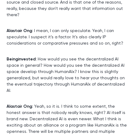
source and closed source. And is that one of the reasons,
really, because they don't really want that information out
there?
Alastair Ong:
I mean, I can only speculate. Yeah, I can
speculate. I suspect it's a factor. It's also clearly IP
considerations or comparative pressures and so on, right?
Beinginvested:
How would you see the decentralized AI
space in general? How would you see the decentralized AI
space develop through HumanAIx? I know this is slightly
generalized, but would really love to hear your thoughts on
the eventual trajectory through HumanAIx of decentralized
AI.
Alastair Ong:
Yeah, so it is. I think to some extent, the
honest answer is that nobody really knows, right? AI itself is
brand new. Decentralized AI is even newer. What I think is
exciting about an alliance or a program like HumanAIx is the
openness. There will be multiple partners and multiple