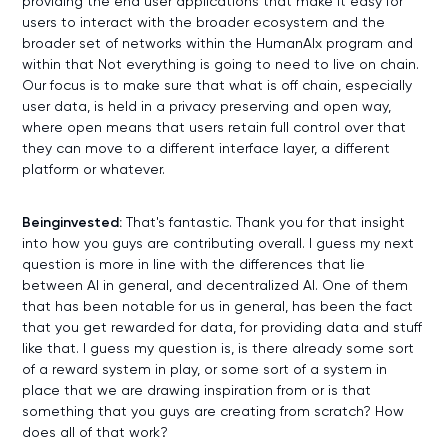
providing the end user applications that make it easy for
users to interact with the broader ecosystem and the
broader set of networks within the HumanAIx program and
within that Not everything is going to need to live on chain.
Our focus is to make sure that what is off chain, especially
user data, is held in a privacy preserving and open way,
where open means that users retain full control over that
they can move to a different interface layer, a different
platform or whatever.
Beinginvested:
That's fantastic. Thank you for that insight
into how you guys are contributing overall. I guess my next
question is more in line with the differences that lie
between AI in general, and decentralized AI. One of them
that has been notable for us in general, has been the fact
that you get rewarded for data, for providing data and stuff
like that. I guess my question is, is there already some sort
of a reward system in play, or some sort of a system in
place that we are drawing inspiration from or is that
something that you guys are creating from scratch? How
does all of that work?