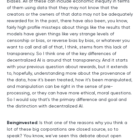
biases. All of these can include economic inequity in terms
of them using data that they may not know that the
creators or the owners of that data may not be adequately
rewarded for. In the past, there have also been, you know,
fairly high profile missteps about things like the results that
models have given things like very strange levels of
censorship or bias, or reverse bias by bias, or whatever you
want to call and all of that, I think, stems from this lack of
transparency. So I think one of the key differences of
decentralized AI is around that transparency. And it starts
with your previous question about rewards, but it extends
to, hopefully, understanding more about the provenance of
the data, how it's been treated, how it's been manipulated,
and manipulation can be right in the sense of pre-
processing, or they can have more ethical, moral questions.
So I would say that's the primary difference and goal and
the distinction with decentralized AI.
Beinginvested:
Is that one of the reasons why you think a
lot of these big corporations are closed source, so to
speak? You know, we've seen this debate about open