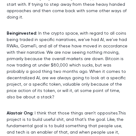
start with. If trying to step away from these heavy handed
approaches and then come back with some other ways of
doing it.
Beinginvested:
In the crypto space, with regard to all coins
being traded in specific narratives, we've had AI, we've had
RWAs, GameFi, and all of these have moved in accordance
with their narrative. We are now seeing nothing moving,
primarily because the overall markets are down. Bitcoin is
now trading at under $80,000 which sucks, but was
probably a good thing two months ago. When it comes to
decentralized AI, are we always going to look at a specific
project, or a specific token, valuable only because of the
price action of its token, or will it, at some point of time,
also be about a stack?
Alastair Ong:
I think that those things aren't opposites.This
project is to build useful shit, and that's the goal. Like, the
fundamental goal is to build something that people use,
and tech is an enabler of that, and when people use it,