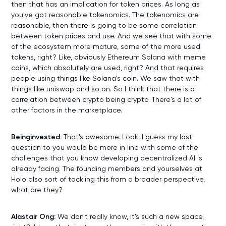
then that has an implication for token prices. As long as
you've got reasonable tokenomics. The tokenomics are
reasonable, then there is going to be some correlation
between token prices and use. And we see that with some
of the ecosystem more mature, some of the more used
tokens, right? Like, obviously Ethereum Solana with meme
coins, which absolutely are used, right? And that requires
people using things like Solana's coin. We saw that with
things like uniswap and so on. So I think that there is a
correlation between crypto being crypto. There's a lot of
other factors in the marketplace.
Beinginvested:
That's awesome. Look, I guess my last
question to you would be more in line with some of the
challenges that you know developing decentralized AI is
already facing. The founding members and yourselves at
Holo also sort of tackling this from a broader perspective,
what are they?
Alastair Ong:
We don't really know, it's such a new space,