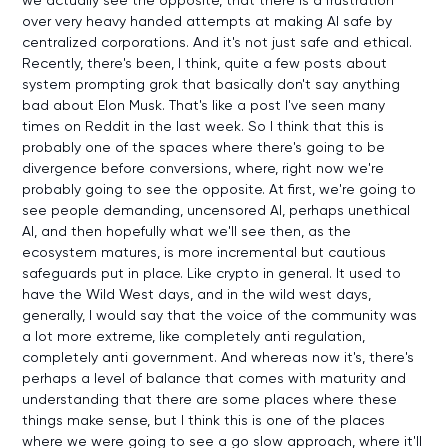
over very heavy handed attempts at making AI safe by
centralized corporations. And it's not just safe and ethical.
Recently, there's been, I think, quite a few posts about
system prompting grok that basically don't say anything
bad about Elon Musk. That's like a post I've seen many
times on Reddit in the last week. So I think that this is
probably one of the spaces where there's going to be
divergence before conversions, where, right now we're
probably going to see the opposite. At first, we're going to
see people demanding, uncensored AI, perhaps unethical
AI, and then hopefully what we'll see then, as the
ecosystem matures, is more incremental but cautious
safeguards put in place. Like crypto in general. It used to
have the Wild West days, and in the wild west days,
generally, I would say that the voice of the community was
a lot more extreme, like completely anti regulation,
completely anti government. And whereas now it's, there's
perhaps a level of balance that comes with maturity and
understanding that there are some places where these
things make sense, but I think this is one of the places
where we were going to see a go slow approach, where it'll