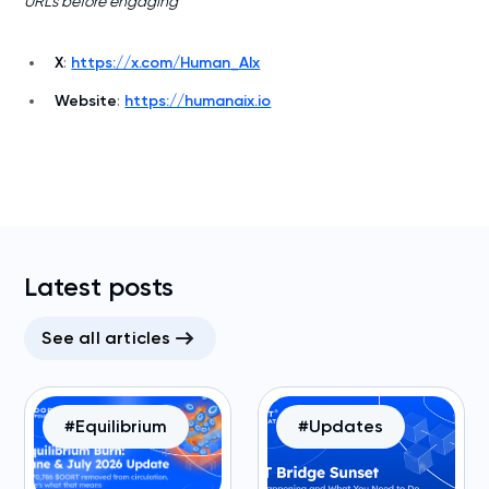
URLs before engaging
X
:
https://x.com/Human_AIx
Website
:
https://humanaix.io
Latest posts
See all articles
#Equilibrium
#Updates