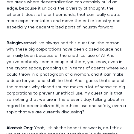
are areas where decentralization can certainly build an
edge, because it unlocks the diversity of thought, the
different ideas, different demands, that can really create
more experimentation and move the entire industry, and
especially the decentralized parts of industry forward.
Beinginvested:
I've always had this question, the reason
why these big corporations have been closed source has
primarily been because of the unethical use of AI. And
you've probably seen a couple of them, you know, even in
the crypto space, propping up in terms of agents where you
could throw in a photograph of a woman, and it can make
a dude for you, and stuff like that. And I guess that's one of
the reasons why closed source makes a lot of sense to big
corporations to prevent unethical use. My question is that
something that we are in the present day, talking about in
regard to decentralized AI, is ethical use and safety, even a
topic that we are currently discussing?
Alastair Ong:
Yeah, I think the honest answer is, no. I think
we actually see the opposite, that there is a frustration