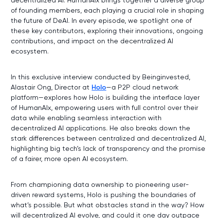
of founding members, each playing a crucial role in shaping
the future of DeAI. In every episode, we spotlight one of
these key contributors, exploring their innovations, ongoing
contributions, and impact on the decentralized AI
ecosystem.
In this exclusive interview conducted by Beinginvested,
Alastair Ong, Director at
Holo
—a P2P cloud network
platform—explores how Holo is building the interface layer
of HumanAIx, empowering users with full control over their
data while enabling seamless interaction with
decentralized AI applications. He also breaks down the
stark differences between centralized and decentralized AI,
highlighting big tech’s lack of transparency and the promise
of a fairer, more open AI ecosystem.
From championing data ownership to pioneering user-
driven reward systems, Holo is pushing the boundaries of
what’s possible. But what obstacles stand in the way? How
will decentralized AI evolve, and could it one day outpace