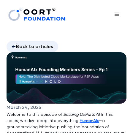
Back to articles
March 24, 2025
Welcome to this episode of
Building Useful Sh*t
! In this
series, we dive deep into everything
HumanAIx
—a
groundbreaking initiative pushing the boundaries of
decentralized AI. HumanAIx brings together a diverse group