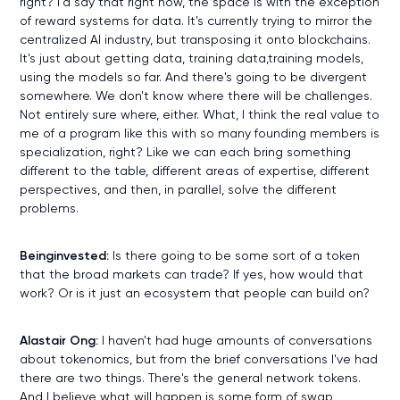
right? I'd say that right now, the space is with the exception
of reward systems for data. It's currently trying to mirror the
centralized AI industry, but transposing it onto blockchains.
It's just about getting data, training data,training models,
using the models so far. And there's going to be divergent
somewhere. We don't know where there will be challenges.
Not entirely sure where, either. What, I think the real value to
me of a program like this with so many founding members is
specialization, right? Like we can each bring something
different to the table, different areas of expertise, different
perspectives, and then, in parallel, solve the different
problems.
Beinginvested:
Is there going to be some sort of a token
that the broad markets can trade? If yes, how would that
work? Or is it just an ecosystem that people can build on?
Alastair Ong:
I haven't had huge amounts of conversations
about tokenomics, but from the brief conversations I've had
there are two things. There's the general network tokens.
And I believe what will happen is some form of swap