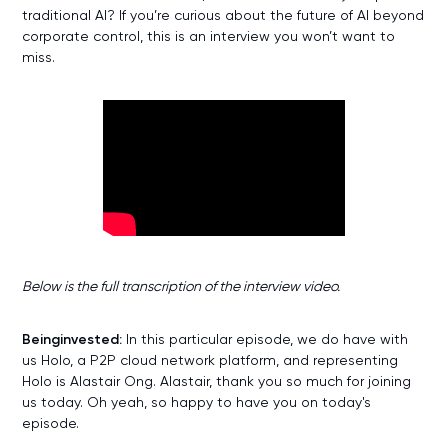
traditional AI? If you’re curious about the future of AI beyond
corporate control, this is an interview you won’t want to
miss.
W
Below is the full transcription of the interview video.
Beinginvested:
In this particular episode, we do have with
us Holo, a P2P cloud network platform, and representing
Holo is Alastair Ong. Alastair, thank you so much for joining
us today. Oh yeah, so happy to have you on today's
episode.