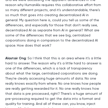
reason why HumanAIx requires this collaborative effort from
so many different projects, and it's understandable, there's
so much that goes into creating decentralized AI in
general. My question here is, could you tell us some of the
differences, and especially for those that don't really see,
decentralized AI as separate from AI in general? What are
some of the differences that we see big, centralized
corporations doing in comparison to the decentralized AI
space. How does that work?
Alastair Ong:
So I think that this is an area where it's a little
hard to answer. The reason why it's a little hard to answer is
one of the differences, which is a lack of transparency
about what the large, centralized corporations are doing.
They're clearly accessing huge amounts of data. No one
really knows exactly from where. No one knows how people
are really getting rewarded for it. No one really knows how
that data is pre processed, right? There's a huge amount of
pre-processing required to get the data into a format and
quality for training. And all of these can, you know, inject