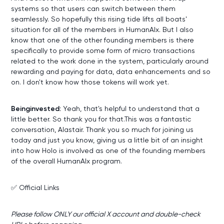
systems so that users can switch between them
seamlessly. So hopefully this rising tide lifts all boats'
situation for all of the members in HumanAIx. But I also
know that one of the other founding members is there
specifically to provide some form of micro transactions
related to the work done in the system, particularly around
rewarding and paying for data, data enhancements and so
on. I don't know how those tokens will work yet.
Beinginvested:
Yeah, that's helpful to understand that a
little better. So thank you for that.This was a fantastic
conversation, Alastair. Thank you so much for joining us
today and just you know, giving us a little bit of an insight
into how Holo is involved as one of the founding members
of the overall HumanAIx program.
✅ Official Links
Please follow ONLY our official X account and double-check