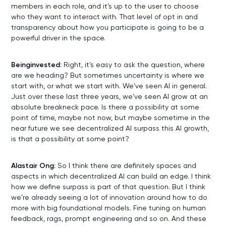
members in each role, and it's up to the user to choose
who they want to interact with. That level of opt in and
transparency about how you participate is going to be a
powerful driver in the space.
Beinginvested:
Right, it's easy to ask the question, where
are we heading? But sometimes uncertainty is where we
start with, or what we start with. We've seen AI in general.
Just over these last three years, we've seen AI grow at an
absolute breakneck pace. Is there a possibility at some
point of time, maybe not now, but maybe sometime in the
near future we see decentralized AI surpass this AI growth,
is that a possibility at some point?
Alastair Ong:
So I think there are definitely spaces and
aspects in which decentralized AI can build an edge. I think
how we define surpass is part of that question. But I think
we're already seeing a lot of innovation around how to do
more with big foundational models. Fine tuning on human
feedback, rags, prompt engineering and so on. And these