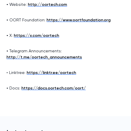
•
Website:
http://oortech.com
•
OORT Foundation:
https://www.oortfoundation.org
•
X:
https://x.com/oortech
•
Telegram Announcements:
http://t.me/oortech_announcements
• Linktree:
https://linktr.ee/oortech
•
Docs:
https://docs.oortech.com/oort/