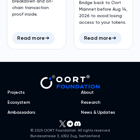
breakdown and on-
Bridge back to Oort
chain transaction
Mainnet before Aug 14,
proof inside.
2026 to avoid losing
access to your tokens.
Read more
Read more
Projects
About
Ecosystem
Research
Ambassadors
News & Updates
© 2025 OORT Foundation. All rights reserved
Bundesstrasse 3, 6302 Zug, Switzerland