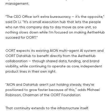
management.
"The CEO Office isn't extra bureaucracy — it's the opposite,"
said Dr. Li. "It's a small execution hub that lets the people
who run this company day to day move as one unit, so
nothing slows down while I'm focused on making AetherHub
succeed for OORT."
OORT expects its existing AION multi-agent AI system and
OORT DataHub to benefit directly from the AetherHub
collaboration — through shared data, funding, and brand
visibility, while continuing to operate as core, independent
product lines in their own right.
"AION and DataHub aren't just holding steady, they're
positioned to grow faster because of this," adds Michael
Robinson, Chairman of the OORT Foundation.
That continuity extends to the infrastructure itself.