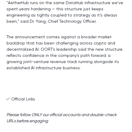
"AetherHub runs on the same DataHub infrastructure we've
spent years hardening — this structure just keeps
engineering as tightly coupled to strategy as it's always
been," said Dr. Yang, Chief Technology Officer.
The announcement comes against a broader market
backdrop that has been challenging across crypto and
decentralized AI. OORT's leadership said the new structure
reflects confidence in the company's path forward: a
growing joint-venture revenue track running alongside its
established AI infrastructure business.
✅ Official Links
Please follow ONLY our official accounts and double-check
URLs before engaging