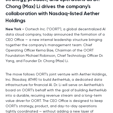
Chong (Max) Li drives the company's
collaboration with Nasdaq-listed Aether
Holdings
New York -
Oortech Inc. ("OORT"), a global decentralized AI
data cloud company, today announced the formation of a
CEO Office — a new internal leadership structure bringing
together the company's management team: Chief
Operating Officer Kema Bae, Chairman of the OORT
Foundation Michael Robinson, Chief Technology Officer Dr.
Yang, and Founder Dr. Chong (Max) Li.
The move follows OORT's joint venture with Aether Holdings,
Inc. (Nasdaq: ATHR) to build AetherHub, a dedicated data
infrastructure for financial AI. Dr. Li will serve on AetherHub's
board on OORT's behalf with the goal of building AetherHub
into a durable, recurring revenue stream and a long-term
value driver for OORT. The CEO Office is designed to keep
OORT's strategy, product, and day-to-day operations
tightly coordinated — without adding a new layer of