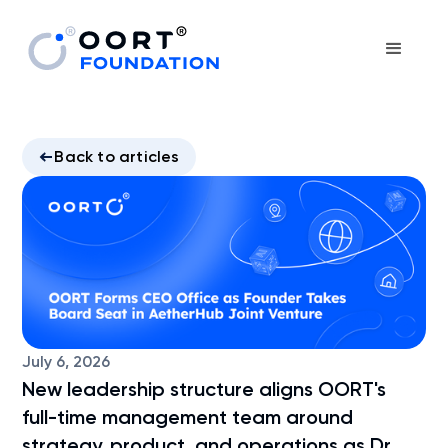
Back to articles
July 6, 2026
New leadership structure aligns OORT's
full-time management team around
strategy, product, and operations as Dr.