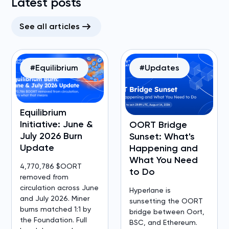
Latest posts
See all articles
#Equilibrium
#Updates
Equilibrium
Initiative: June &
OORT Bridge
July 2026 Burn
Sunset: What's
Update
Happening and
What You Need
4,770,786 $OORT
to Do
removed from
circulation across June
Hyperlane is
and July 2026. Miner
sunsetting the OORT
burns matched 1:1 by
bridge between Oort,
the Foundation. Full
BSC, and Ethereum.