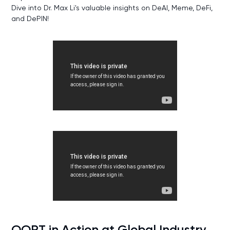
Dive into Dr. Max Li's valuable insights on DeAI, Meme, DeFi,
and DePIN!
OORT in Action at Global Industry