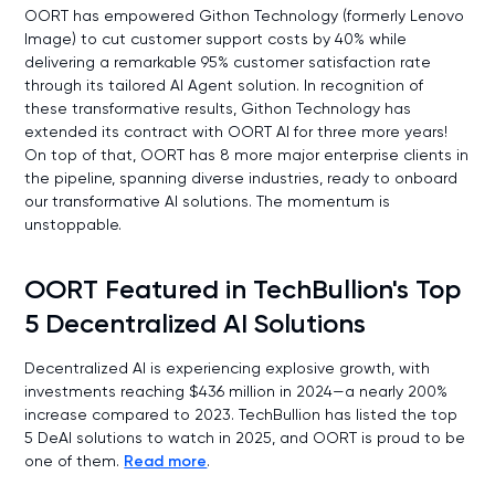
OORT has empowered Githon Technology (formerly Lenovo
Image) to cut customer support costs by 40% while
delivering a remarkable 95% customer satisfaction rate
through its tailored AI Agent solution. In recognition of
these transformative results, Githon Technology has
extended its contract with OORT AI for three more years!
On top of that, OORT has 8 more major enterprise clients in
the pipeline, spanning diverse industries, ready to onboard
our transformative AI solutions. The momentum is
unstoppable.
OORT Featured in TechBullion's Top
5 Decentralized AI Solutions
Decentralized AI is experiencing explosive growth, with
investments reaching $436 million in 2024—a nearly 200%
increase compared to 2023. TechBullion has listed the top
5 DeAI solutions to watch in 2025, and OORT is proud to be
one of them.
Read more
.