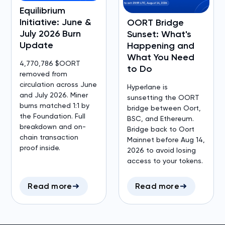
Equilibrium
Initiative: June &
OORT Bridge
July 2026 Burn
Sunset: What's
Update
Happening and
What You Need
4,770,786 $OORT
to Do
removed from
circulation across June
Hyperlane is
and July 2026. Miner
sunsetting the OORT
burns matched 1:1 by
bridge between Oort,
the Foundation. Full
BSC, and Ethereum.
breakdown and on-
Bridge back to Oort
chain transaction
Mainnet before Aug 14,
proof inside.
2026 to avoid losing
access to your tokens.
Read more
Read more