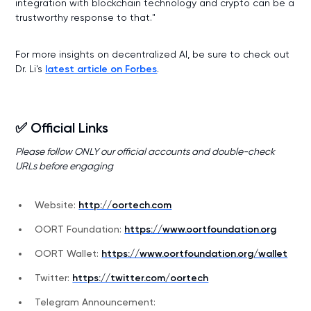
integration with blockchain technology and crypto can be a
trustworthy response to that."
For more insights on decentralized AI, be sure to check out
Dr. Li's
latest article on Forbes
.
✅ Official Links
Please follow ONLY our official accounts and double-check
URLs before engaging
Website:
http://oortech.com
OORT Foundation:
https://www.oortfoundation.org
OORT Wallet:
https://www.oortfoundation.org/wallet
Twitter:
https://twitter.com/oortech
Telegram Announcement: