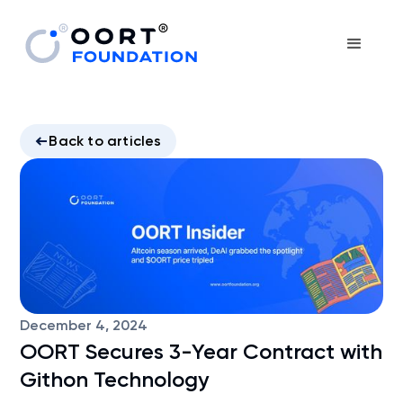
Back to articles
December 4, 2024
OORT Secures 3-Year Contract with
Githon Technology