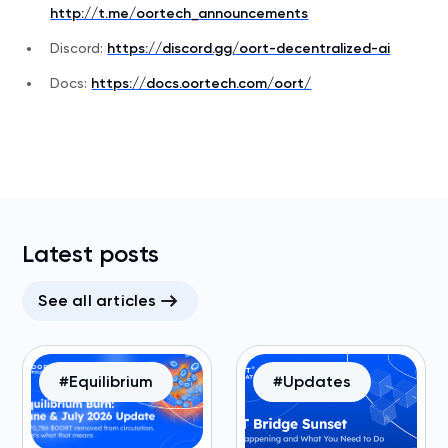
http://t.me/oortech_announcements
Discord:
https://discord.gg/oort-decentralized-ai
Docs:
https://docs.oortech.com/oort/
Latest posts
See all articles
#Equilibrium
#Updates