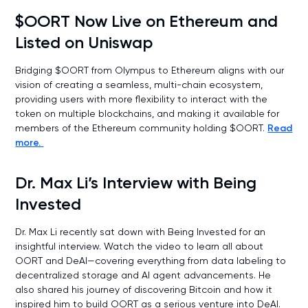
$OORT Now Live on Ethereum and
Listed on Uniswap
Bridging $OORT from Olympus to Ethereum aligns with our
vision of creating a seamless, multi-chain ecosystem,
providing users with more flexibility to interact with the
token on multiple blockchains, and making it available for
members of the Ethereum community holding $OORT.
Read
more.
Dr. Max Li’s Interview with Being
Invested
Dr. Max Li recently sat down with Being Invested for an
insightful interview. Watch the video to learn all about
OORT and DeAI—covering everything from data labeling to
decentralized storage and AI agent advancements. He
also shared his journey of discovering Bitcoin and how it
inspired him to build OORT as a serious venture into DeAI.