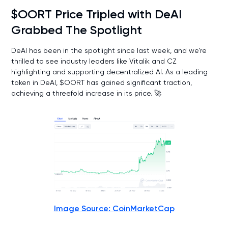
$OORT Price Tripled with DeAI
Grabbed The Spotlight
DeAI has been in the spotlight since last week, and we’re
thrilled to see industry leaders like Vitalik and CZ
highlighting and supporting decentralized AI. As a leading
token in DeAI, $OORT has gained significant traction,
achieving a threefold increase in its price. 🚀
Image Source: CoinMarketCap