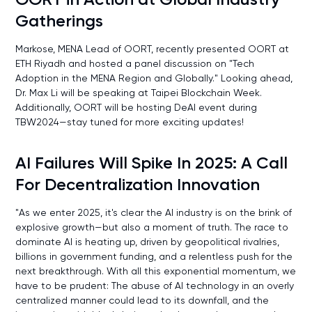
Gatherings
Markose, MENA Lead of OORT, recently presented OORT at
ETH Riyadh and hosted a panel discussion on "Tech
Adoption in the MENA Region and Globally." Looking ahead,
Dr. Max Li will be speaking at Taipei Blockchain Week.
Additionally, OORT will be hosting DeAI event during
TBW2024—stay tuned for more exciting updates!
AI Failures Will Spike In 2025: A Call
For Decentralization Innovation
"As we enter 2025, it's clear the AI industry is on the brink of
explosive growth—but also a moment of truth. The race to
dominate AI is heating up, driven by geopolitical rivalries,
billions in government funding, and a relentless push for the
next breakthrough. With all this exponential momentum, we
have to be prudent: The abuse of AI technology in an overly
centralized manner could lead to its downfall, and the