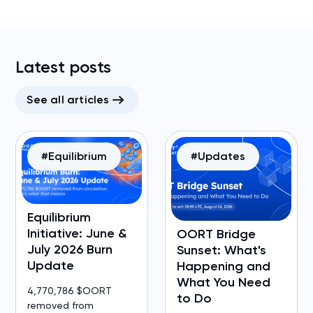
Latest posts
See all articles
#Equilibrium
#Updates
Equilibrium
Initiative: June &
OORT Bridge
July 2026 Burn
Sunset: What's
Update
Happening and
What You Need
4,770,786 $OORT
to Do
removed from