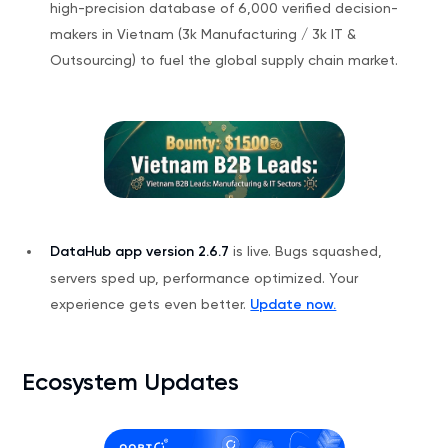
high-precision database of 6,000 verified decision-
makers in Vietnam (3k Manufacturing / 3k IT &
Outsourcing) to fuel the global supply chain market.
DataHub app version 2.6.7
is live. Bugs squashed,
servers sped up, performance optimized. Your
experience gets even better.
Update now.
Ecosystem Updates