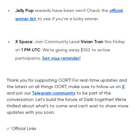
Jelly Pop
rewards have been sent! Check the
official
winner list
to see if you’re a lucky winner.
X Space:
Join Community Lead
Vivian Tran
this Friday
at
1 PM UTC
. We’re giving away $100 to active
participants.
Set your reminder!
Thank you for supporting OORT! For real-time updates and
the latest on all things OORT, make sure to follow us on
X
and join our
Telegram community
to be part of the
conversation. Let’s build the future of DeAI together! We’re
thrilled about what’s to come and can’t wait to share more
updates with you soon.
✅ Official Links