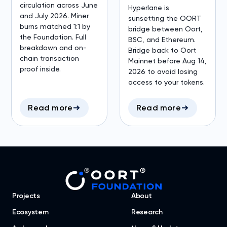
circulation across June
Hyperlane is
and July 2026. Miner
sunsetting the OORT
burns matched 1:1 by
bridge between Oort,
the Foundation. Full
BSC, and Ethereum.
breakdown and on-
Bridge back to Oort
chain transaction
Mainnet before Aug 14,
proof inside.
2026 to avoid losing
access to your tokens.
Read more
Read more
Projects
About
Ecosystem
Research