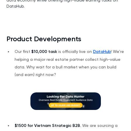
DataHub.
Product Developments
Our first
$10,000 task
is officially live on
DataHub
! We’re
helping a major real estate partner collect high-value
data. Why wait for a bull market when you can build
(and earn) right now?
$1500 for Vietnam Strategic B2B.
We are sourcing a