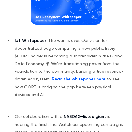
IoT Whitepaper:
The wait is over. Our vision for
decentralized edge computing is now public. Every
$OORT holder is becoming a shareholder in the Global
Data Economy. 🌍 We’re transitioning power from the
Foundation to the community, building a true revenue-
driven ecosystem.
Read the whitepaper here
to see
how OORT is bridging the gap between physical
devices and AI.
Our collaboration with a
NASDAQ-listed giant
is
nearing the finish line. Watch our upcoming campaigns
closely—we’ve hidden clues about who it is!