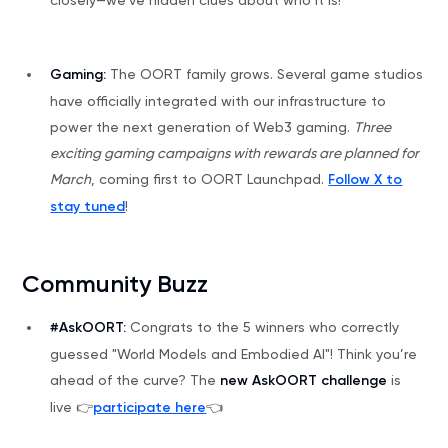
Gaming:
The OORT family grows. Several game studios
have officially integrated with our infrastructure to
power the next generation of Web3 gaming.
Three
exciting gaming campaigns with rewards are planned for
March
, coming first to OORT Launchpad.
Follow X to
stay tuned
!
Community Buzz
#AskOORT:
Congrats to the 5 winners who correctly
guessed "World Models and Embodied AI"! Think you’re
ahead of the curve? The
new AskOORT challenge
is
live 👉
participate here
👈