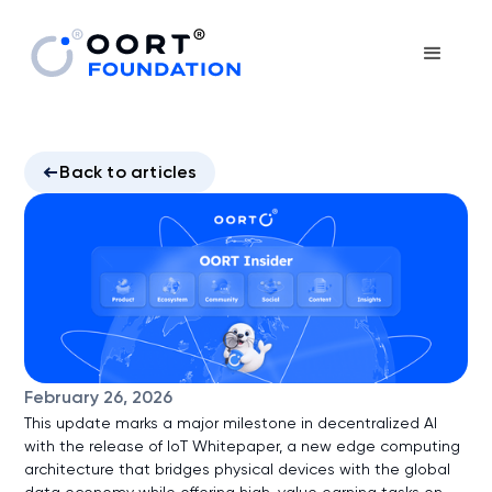
Back to articles
February 26, 2026
This update marks a major milestone in decentralized AI
with the release of IoT Whitepaper, a new edge computing
architecture that bridges physical devices with the global
data economy while offering high-value earning tasks on