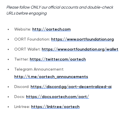
Please follow ONLY our official accounts and double-check
URLs before engaging
Website:
http://oortech.com
OORT Foundation:
https://www.oortfoundation.org
OORT Wallet:
https://www.oortfoundation.org/wallet
Twitter:
https://twitter.com/oortech
Telegram Announcement:
http://t.me/oortech_announcements
Discord:
https://discord.gg/oort-decentralized-ai
Docs:
https://docs.oortech.com/oort/
Linktree:
https://linktr.ee/oortech