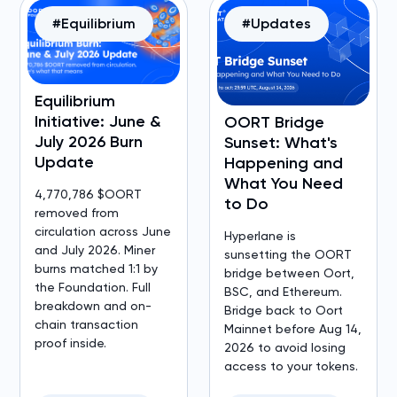
#Equilibrium
#Updates
Equilibrium
Initiative: June &
OORT Bridge
July 2026 Burn
Sunset: What's
Update
Happening and
What You Need
4,770,786 $OORT
to Do
removed from
circulation across June
Hyperlane is
and July 2026. Miner
sunsetting the OORT
burns matched 1:1 by
bridge between Oort,
the Foundation. Full
BSC, and Ethereum.
breakdown and on-
Bridge back to Oort
chain transaction
Mainnet before Aug 14,
proof inside.
2026 to avoid losing
access to your tokens.