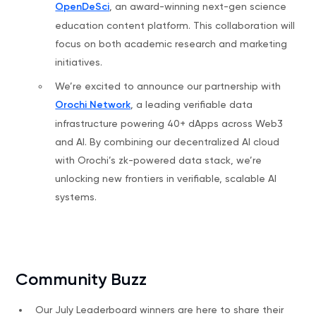
OpenDeSci
, an award-winning next-gen science
education content platform. This collaboration will
focus on both academic research and marketing
initiatives.
We’re excited to announce our partnership with
Orochi Network
, a leading verifiable data
infrastructure powering 40+ dApps across Web3
and AI. By combining our decentralized AI cloud
with Orochi’s zk-powered data stack, we’re
unlocking new frontiers in verifiable, scalable AI
systems.
Community Buzz
Our July Leaderboard winners are here to share their