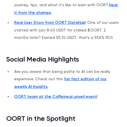
journey, tips, and what it’s like to earn with OORT.
Hear
it from the champs
.
Real User Story from OORT DataHub
! One of our users
started with just 8.40 USDT for staked $OORT. 2
months later? Earned 55.14 USDT, that’s a 556% ROI.
Social Media Highlights
Are you aware that being polite to AI can be really
expensive. Check out this
fun fact edition of our
weekly AI Insights
.
OORT team at the Caffeine.ai unveil event
!
OORT in the Spotlight