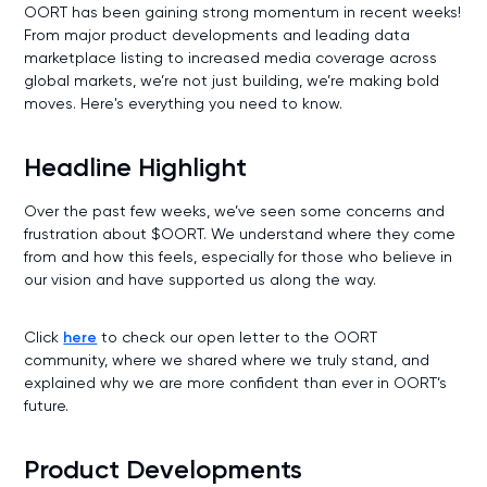
OORT has been gaining strong momentum in recent weeks!
From major product developments and leading data
marketplace listing to increased media coverage across
global markets, we’re not just building, we’re making bold
moves. Here's everything you need to know.
Headline Highlight
Over the past few weeks, we’ve seen some concerns and
frustration about $OORT. We understand where they come
from and how this feels, especially for those who believe in
our vision and have supported us along the way.
Click
here
to check our open letter to the OORT
community, where we shared where we truly stand, and
explained why we are more confident than ever in OORT’s
future.
Product Developments