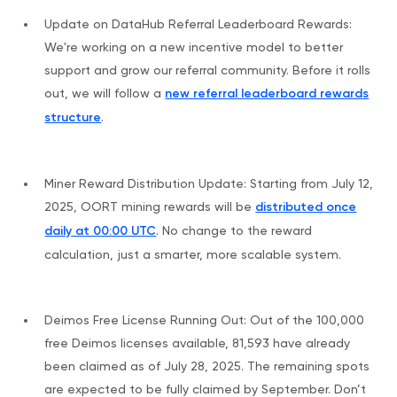
Update on DataHub Referral Leaderboard Rewards:
We're working on a new incentive model to better
support and grow our referral community. Before it rolls
out, we will follow a
new referral leaderboard rewards
structure
.
Miner Reward Distribution Update: Starting from July 12,
2025, OORT mining rewards will be
distributed once
daily at 00:00 UTC
. No change to the reward
calculation, just a smarter, more scalable system.
Deimos Free License Running Out: Out of the 100,000
free Deimos licenses available, 81,593 have already
been claimed as of July 28, 2025. The remaining spots
are expected to be fully claimed by September. Don’t