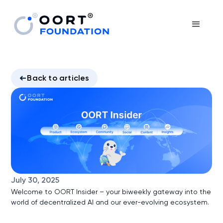
Back to articles
July 30, 2025
Welcome to OORT Insider – your biweekly gateway into the
world of decentralized AI and our ever-evolving ecosystem.