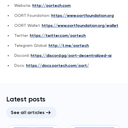
Website:
http://oortech.com
OORT Foundation:
https://www.oortfoundation.org
OORT Wallet:
https://www.oortfoundation.org/wallet
Twitter:
https://twitter.com/oortech
Telegram Global:
http://t.me/oortech
Discord:
https://discord.gg/oort-decentralized-ai
Docs:
https://docs.oortech.com/oort/
Latest posts
See all articles