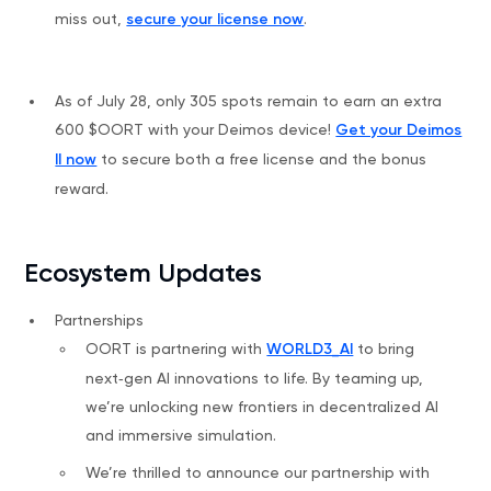
miss out,
secure your license now
.
As of July 28, only 305 spots remain to earn an extra
600 $OORT with your Deimos device!
Get your Deimos
II now
to secure both a free license and the bonus
reward.
Ecosystem Updates
Partnerships
OORT is partnering with
WORLD3_AI
to bring
next‑gen AI innovations to life. By teaming up,
we’re unlocking new frontiers in decentralized AI
and immersive simulation.
We’re thrilled to announce our partnership with