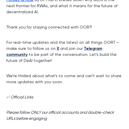
next frontier for RWAs, and what it means for the future of
decentralized AI.
Thank you for staying connected with OORT!
For real-time updates and the latest on all things OORT —
make sure to follow us on
X
and join our
Telegram
community
to be part of the conversation. Let’s build the
future of DeAI together!
We’re thrilled about what’s to come and can’t wait to share
more updates with you soon.
✅ Official Links
Please follow ONLY our official accounts and double-check
URLs before engaging