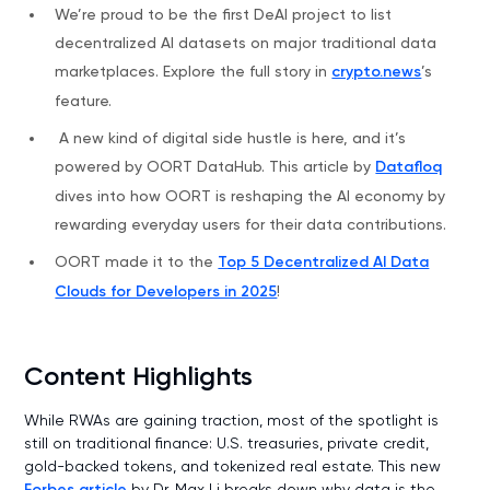
We’re proud to be the first DeAI project to list
decentralized AI datasets on major traditional data
marketplaces. Explore the full story in
crypto.news
’s
feature.
A new kind of digital side hustle is here, and it’s
powered by OORT DataHub. This article by
Datafloq
dives into how OORT is reshaping the AI economy by
rewarding everyday users for their data contributions.
OORT made it to the
Top 5 Decentralized AI Data
Clouds for Developers in 2025
!
Content Highlights
While RWAs are gaining traction, most of the spotlight is
still on traditional finance: U.S. treasuries, private credit,
gold-backed tokens, and tokenized real estate. This new
Forbes article
by Dr. Max Li breaks down why data is the