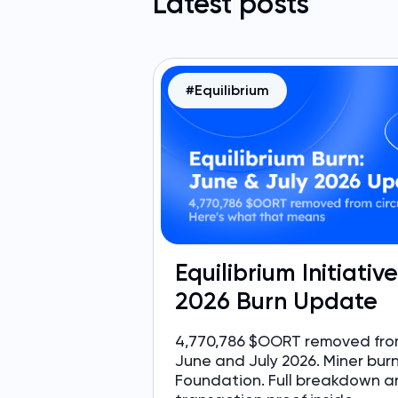
Latest posts
#Equilibrium
Equilibrium Initiativ
2026 Burn Update
4,770,786 $OORT removed from
June and July 2026. Miner bur
Foundation. Full breakdown a