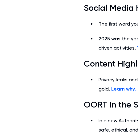
Social Media 
The first word yo
2025 was the yea
driven activities.
Content Highl
Privacy leaks and
gold.
Learn why.
OORT in the S
In a new Authorit
safe, ethical, an