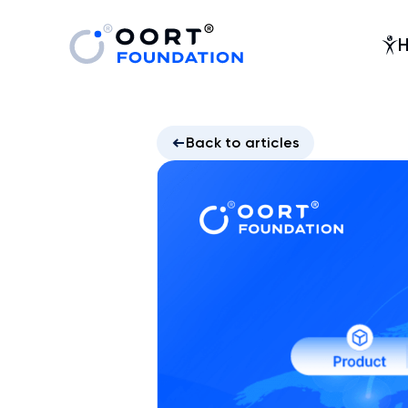
Back to articles