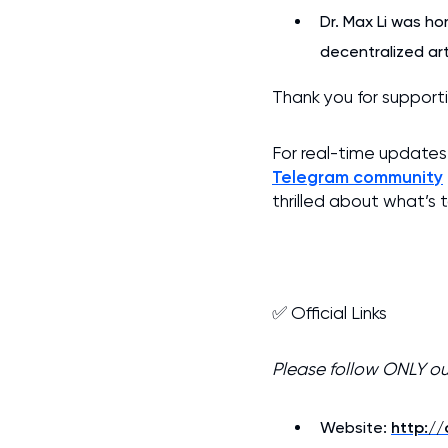
Dr. Max Li was ho
decentralized arti
Thank you for suppor
For real-time updates 
Telegram community
thrilled about what’s
✅ Official Links
Please follow ONLY o
Website:
http:/