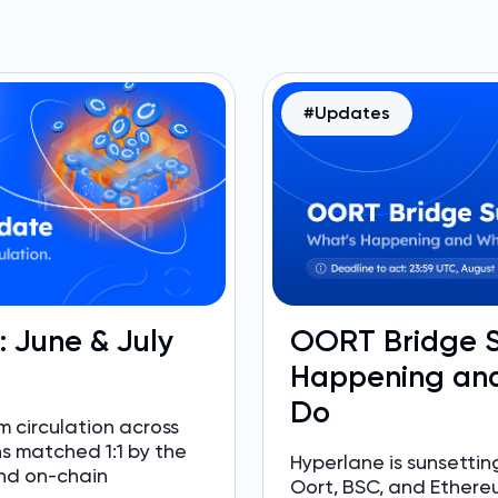
#Updates
e: June & July
OORT Bridge S
Happening and
Do
 circulation across
ns matched 1:1 by the
Hyperlane is sunsett
nd on-chain
Oort, BSC, and Ethere