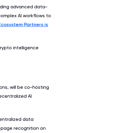
dding advanced data-
 complex AI workflows to
Ecosystem Partners is
rypto intelligence
ns, will be co-hosting
ecentralized AI
centralized data
t-page recognition on