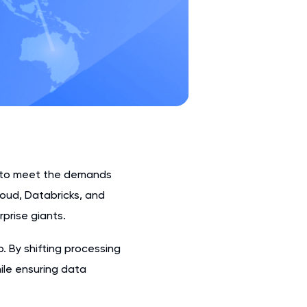
g to meet the demands
loud, Databricks, and
prise giants.
. By shifting processing
hile ensuring data