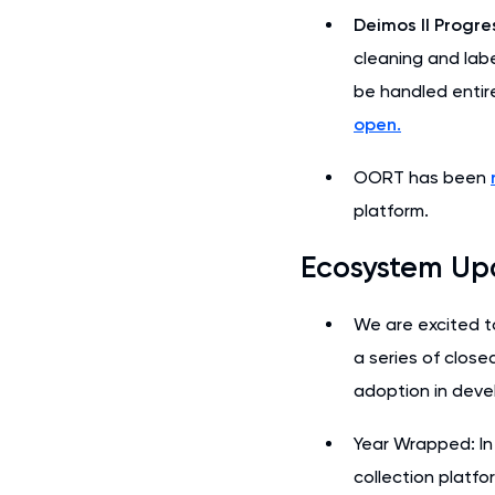
Deimos II Progre
cleaning and labe
be handled entir
open.
OORT has been
platform.
Ecosystem Up
We are excited t
a series of close
adoption in devel
Year Wrapped: In 
collection platfo