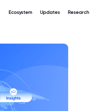
Ecosystem
Updates
Research