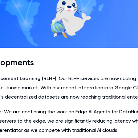
lopments
cement Learning (RLHF)
: Our RLHF services are now scalin
ine-tuning market. With our recent integration into Google C
s decentralized datasets are now reaching traditional enter
n
: We are continuing the work on Edge AI Agents for DataHub
servers to the edge, we are significantly reducing latency w
fferentiator as we compete with traditional AI clouds.