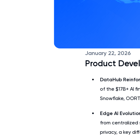
January 22, 2026
Product Deve
DataHub Reinfor
of the $17B+ AI f
Snowflake, OORT’
Edge AI Evolutio
from centralized 
privacy, a key di