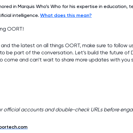
nored in Marquis Who’s Who for his expertise in education, 
ficial intelligence.
What does this mean?
ting OORT!
and the latest on all things OORT, make sure to follow u
to be part of the conversation. Let’s build the future of
 to come and can’t wait to share more updates with you 
ur official accounts and double-check URLs before eng
/oortech.com