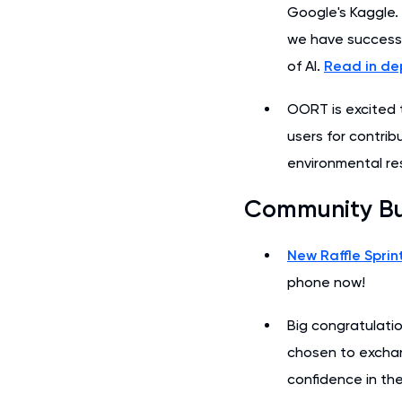
Google's Kaggle.
we have successfu
of AI.
Read in de
OORT is excited
users for contri
environmental re
Community B
New Raffle Sprin
phone now!
Big congratulatio
chosen to excha
confidence in t