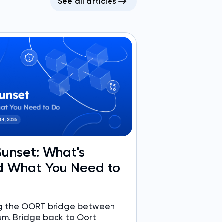
See all articles
unset: What's
 What You Need to
ing the OORT bridge between
um. Bridge back to Oort