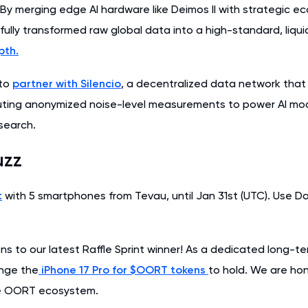
 By merging edge AI hardware like Deimos II with strategic e
lly transformed raw global data into a high-standard, liquid
pth.
 to
partner with Silencio
, a decentralized data network tha
buting anonymized noise-level measurements to power AI mode
search.
uzz
t
with 5 smartphones from Tevau, until Jan 31st (UTC). Use D
ns to our latest Raffle Sprint winner! As a dedicated long-t
nge the
iPhone 17 Pro for $OORT tokens
to hold. We are hon
he OORT ecosystem.