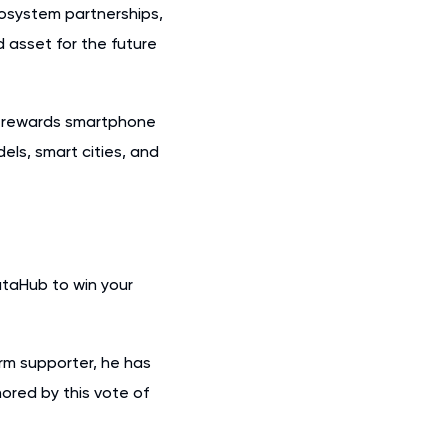
cosystem partnerships,
 asset for the future
t rewards smartphone
ls, smart cities, and
ataHub to win your
erm supporter, he has
ored by this vote of