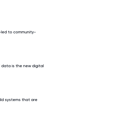
-led to community-
 data is the new digital
ild systems that are