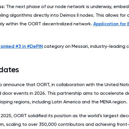
ss
: The next phase of our node network is underway, embe
ling algorithms directly into Deimos II nodes. This allows for
ely within the OORT decentralized network.
Application for 
ranked #3 in #DePIN
category on Messari, industry-leading c
dates
o announce that OORT, in collaboration with the United Natio
d door events in 2026. This partnership aims to accelerate d
oping regions, including Latin America and the MENA region.
2025, OORT solidified its position as the world’s largest de
rm, scaling to over 350,000 contributors and achieving fron