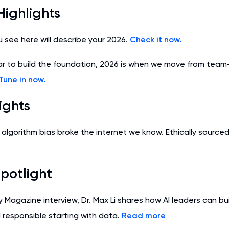
Highlights
u see here will describe your 2026.
Check it now.
r to build the foundation, 2026 is when we move from team
Tune in now.
ights
 algorithm bias broke the internet we know. Ethically sourced
potlight
y Magazine interview, Dr. Max Li shares how AI leaders can bu
d responsible starting with data.
Read more