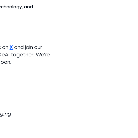
technology, and
X
s on
and join our
 DeAI together! We’re
soon.
aging