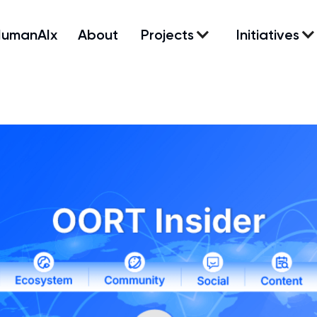
HumanAIx
About
Projects
Initiatives