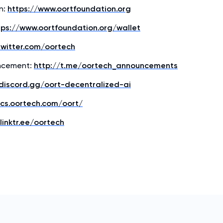
n:
https://www.oortfoundation.org
tps://www.oortfoundation.org/wallet
twitter.com/oortech
ncement:
http://t.me/oortech_announcements
/discord.gg/oort-decentralized-ai
ocs.oortech.com/oort/
linktr.ee/oortech