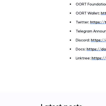
OORT Foundatio
OORT Wallet:
ht
Twitter:
https://
Telegram Annou
Discord:
https:/
Docs:
https://d
Linktree:
https://