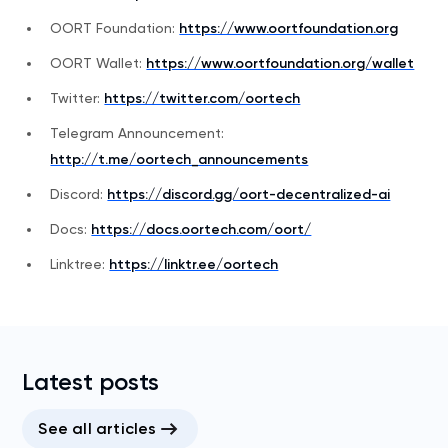
OORT Foundation:
https://www.oortfoundation.org
OORT Wallet:
https://www.oortfoundation.org/wallet
Twitter:
https://twitter.com/oortech
Telegram Announcement:
http://t.me/oortech_announcements
Discord:
https://discord.gg/oort-decentralized-ai
Docs:
https://docs.oortech.com/oort/
Linktree:
https://linktr.ee/oortech
Latest posts
See all articles