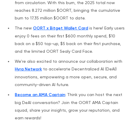
from circulation. With this burn, the 2025 total now
reaches 8.272 million $OORT, bringing the cumulative
burn to 17.35 million $OORT to date.
The new
OORT x Bitget Wallet Card
is here! Early users
enjoy 0 fees on their first $600 monthly spend, $10
back on a $50 top-up, $5 back on their first purchase,
and the limited OORT Sealy Card Face.
We’re also excited to announce our collaboration with
Hyra Network
to accelerate Decentralized AI (DeAI)
innovations, empowering a more open, secure, and
community-driven AI future.
Become an AMA Captain
: Think you can host the next
big DeAI conversation? Join the OORT AMA Captain
squad, share your insights, grow your reputation, and
earn rewards!