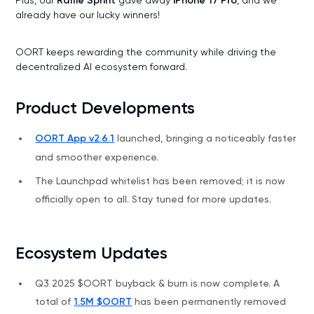
Raffle Sprint
iPhone 17 Pro
already have our lucky winners!
OORT keeps rewarding the community while driving the
decentralized AI ecosystem forward.
Product Developments
OORT App v2.6.1
launched, bringing a noticeably faster
and smoother experience.
The Launchpad whitelist has been removed; it is now
officially open to all. Stay tuned for more updates.
Ecosystem Updates
Q3 2025 $OORT buyback & burn is now complete. A
total of
1.5M $OORT
has been permanently removed