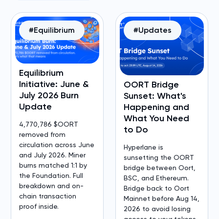
#Equilibrium
#Updates
Equilibrium
Initiative: June &
OORT Bridge
July 2026 Burn
Sunset: What's
Update
Happening and
What You Need
4,770,786 $OORT
to Do
removed from
circulation across June
Hyperlane is
and July 2026. Miner
sunsetting the OORT
burns matched 1:1 by
bridge between Oort,
the Foundation. Full
BSC, and Ethereum.
breakdown and on-
Bridge back to Oort
chain transaction
Mainnet before Aug 14,
proof inside.
2026 to avoid losing
access to your tokens.