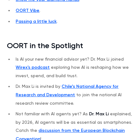
OORT Vibe
.
Passing a little luck
.
OORT in the Spotlight
Is AI your new financial advisor yet? Dr. Max Li joined
Wirex's podcast
exploring how AI is reshaping how we
invest, spend, and build trust.
Dr. Max Li is invited by
Chile’s National Agency for
Research and Development
to join the national AI
research review committee.
Not familiar with AI agents yet? As
Dr. Max Li
explained,
by 2026, AI agents will be as essential as smartphones.
Catch the
discussion from the European Blockchain
Convention
!