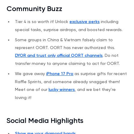
Community Buzz
Tier 4 is so worth it! Unlock
exclusive perks
including
special tasks, surprise airdrops, and boosted rewards.
Some groups in China & Vietnam falsely claim to
represent OORT. OORT has never authorized this.
DYOR and trust only official OORT channels
. Do not
transfer money to anyone claiming to act for OORT.
We gave away
iPhone 17 Pro
as surprise gifts for recent
Raffle Sprints, and someone already snagged them!
Meet one of our
lucky winners
, and we bet they’re
loving it!
Social Media Highlights
Show me your diamond hands
.