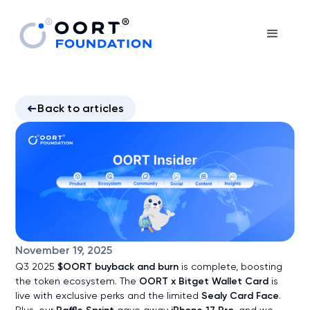
Back to articles
November 19, 2025
Q3 2025
$OORT buyback and burn
is complete, boosting
the token ecosystem. The
OORT x Bitget Wallet Card
is
live with exclusive perks and the limited
Sealy Card Face
.
Plus, our
gave away
, and we