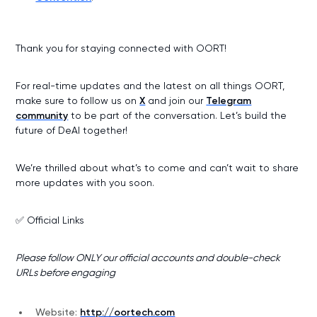
Thank you for staying connected with OORT!
For real-time updates and the latest on all things OORT,
make sure to follow us on
X
and join our
Telegram
community
to be part of the conversation. Let’s build the
future of DeAI together!
We’re thrilled about what’s to come and can’t wait to share
more updates with you soon.
✅ Official Links
Please follow ONLY our official accounts and double-check
URLs before engaging
Website:
http://oortech.com