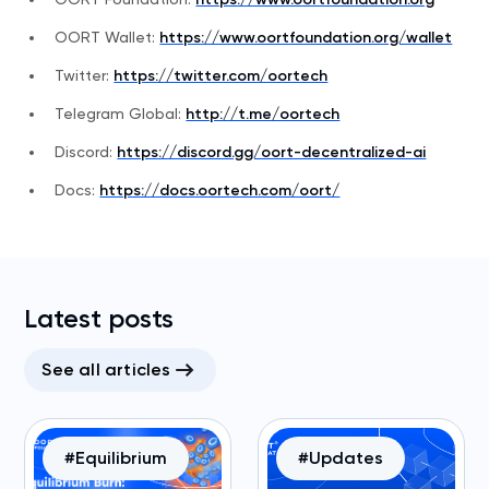
OORT Wallet:
https://www.oortfoundation.org/wallet
Twitter:
https://twitter.com/oortech
Telegram Global:
http://t.me/oortech
Discord:
https://discord.gg/oort-decentralized-ai
Docs:
https://docs.oortech.com/oort/
Latest posts
See all articles
#Equilibrium
#Updates