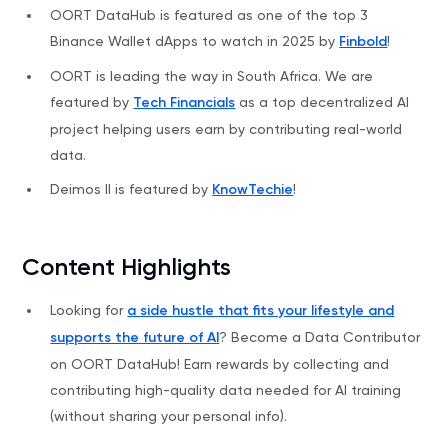
OORT DataHub is featured as one of the top 3
Binance Wallet dApps to watch in 2025 by
Finbold
!
OORT is leading the way in South Africa. We are
featured by
Tech Financials
as a top decentralized AI
project helping users earn by contributing real-world
data.
Deimos II is featured by
KnowTechie
!
Content Highlights
Looking for
a side hustle that fits your lifestyle and
supports the future of AI
? Become a Data Contributor
on OORT DataHub! Earn rewards by collecting and
contributing high-quality data needed for AI training
(without sharing your personal info).