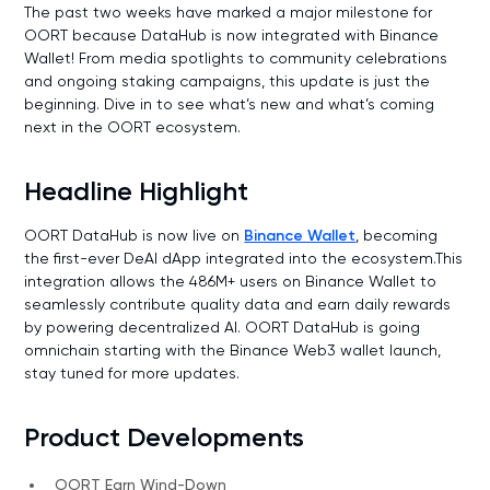
The past two weeks have marked a major milestone for
OORT because DataHub is now integrated with Binance
Wallet! From media spotlights to community celebrations
and ongoing staking campaigns, this update is just the
beginning. Dive in to see what’s new and what’s coming
next in the OORT ecosystem.
Headline Highlight
OORT DataHub is now live on
Binance Wallet
, becoming
the first-ever DeAI dApp integrated into the ecosystem.This
integration allows the 486M+ users on Binance Wallet to
seamlessly contribute quality data and earn daily rewards
by powering decentralized AI. OORT DataHub is going
omnichain starting with the Binance Web3 wallet launch,
stay tuned for more updates.
Product Developments
OORT Earn Wind-Down