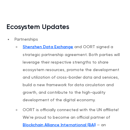
Ecosystem Updates
Partnerships
Shenzhen Data Exchange
and OORT signed a
strategic partnership agreement. Both parties will
leverage their respective strengths to share
ecosystem resources, promote the development
and utilization of cross-border data and services,
build a new framework for data circulation and
growth, and contribute to the high-quality
development of the digital economy.
OORT is officially connected with the UN affiliate!
We’re proud to become an official partner of
Blockchain Alliance International (BAI)
— an