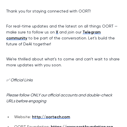
Thank you for staying connected with OORT!
For real-time updates and the latest on all things OORT —
make sure to follow us on
X
and join our
Telegram
community
to be part of the conversation. Let’s build the
future of DeAI together!
We’re thrilled about what’s to come and can’t wait to share
more updates with you soon.
✅ Official Links
Please follow ONLY our official accounts and double-check
URLs before engaging
Website:
http://oortech.com
OORT Foundation:
https://www.oortfoundation.org