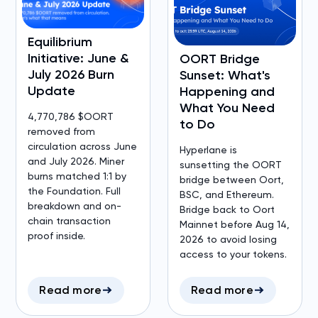
Equilibrium
Initiative: June &
OORT Bridge
July 2026 Burn
Sunset: What's
Update
Happening and
What You Need
4,770,786 $OORT
to Do
removed from
circulation across June
Hyperlane is
and July 2026. Miner
sunsetting the OORT
burns matched 1:1 by
bridge between Oort,
the Foundation. Full
BSC, and Ethereum.
breakdown and on-
Bridge back to Oort
chain transaction
Mainnet before Aug 14,
proof inside.
2026 to avoid losing
access to your tokens.
Read more
Read more