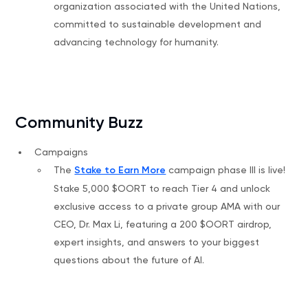
organization associated with the United Nations,
committed to sustainable development and
advancing technology for humanity.
Community Buzz
Campaigns
The
Stake to Earn More
campaign phase III is live!
Stake 5,000 $OORT to reach Tier 4 and unlock
exclusive access to a private group AMA with our
CEO, Dr. Max Li, featuring a 200 $OORT airdrop,
expert insights, and answers to your biggest
questions about the future of AI.