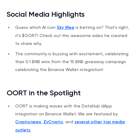
Social Media Highlights
Guess which AI coin
Sky Wee
is betting on? That’s right,
it’s $OORT! Check out this awesome video he created
to share why.
The community is buzzing with excitement, celebrating
their 0.1 BNB wins from the 15 BNB giveaway campaign
celebrating the Binance Wallet integration!
OORT in the Spotlight
OORT is making waves with the DataHub dApp
integration on Binance Wallet. We are featured by
Crypto.news
,
ZyCrypto
, and
several other top media
outlets
.