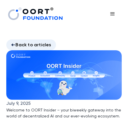
Back to articles
July 9, 2025
Welcome to OORT Insider – your biweekly gateway into the
world of decentralized AI and our ever-evolving ecosystem.