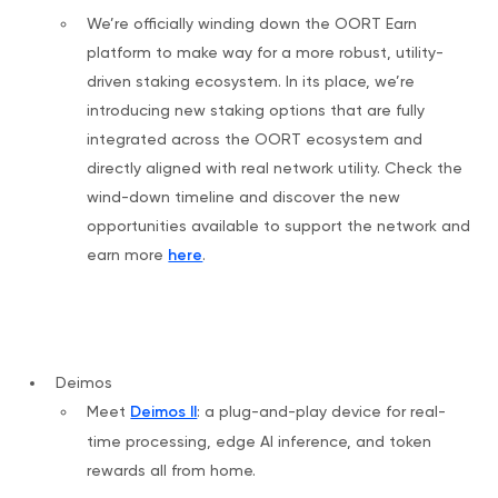
We’re officially winding down the OORT Earn
platform to make way for a more robust, utility-
driven staking ecosystem. In its place, we’re
introducing new staking options that are fully
integrated across the OORT ecosystem and
directly aligned with real network utility. Check the
wind-down timeline and discover the new
opportunities available to support the network and
earn more
here
.
Deimos
Meet
Deimos II
: a plug-and-play device for real-
time processing, edge AI inference, and token
rewards all from home.