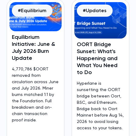
#Equilibrium
#Updates
Equilibrium
Initiative: June &
OORT Bridge
July 2026 Burn
Sunset: What's
Update
Happening and
What You Need
4,770,786 $OORT
to Do
removed from
circulation across June
Hyperlane is
and July 2026. Miner
sunsetting the OORT
burns matched 1:1 by
bridge between Oort,
the Foundation. Full
BSC, and Ethereum.
breakdown and on-
Bridge back to Oort
chain transaction
Mainnet before Aug 14,
proof inside.
2026 to avoid losing
access to your tokens.