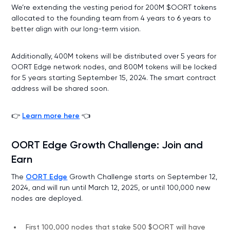
We’re extending the vesting period for 200M $OORT tokens
allocated to the founding team from 4 years to 6 years to
better align with our long-term vision.
Additionally, 400M tokens will be distributed over 5 years for
OORT Edge network nodes, and 800M tokens will be locked
for 5 years starting September 15, 2024. The smart contract
address will be shared soon.
👉
Learn more here
👈
OORT Edge Growth Challenge: Join and
Earn
The
OORT Edge
Growth Challenge starts on September 12,
2024, and will run until March 12, 2025, or until 100,000 new
nodes are deployed.
First 100,000 nodes that stake 500 $OORT will have