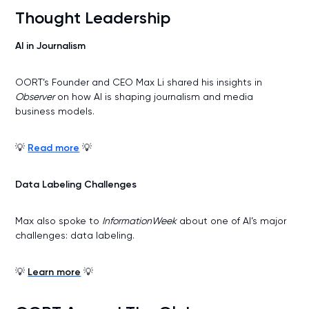
Thought Leadership
AI in Journalism
OORT’s Founder and CEO Max Li shared his insights in
Observer
on how AI is shaping journalism and media
business models.
💡
Read more
💡
Data Labeling Challenges
Max also spoke to
InformationWeek
about one of AI’s major
challenges: data labeling.
💡
Learn more
💡