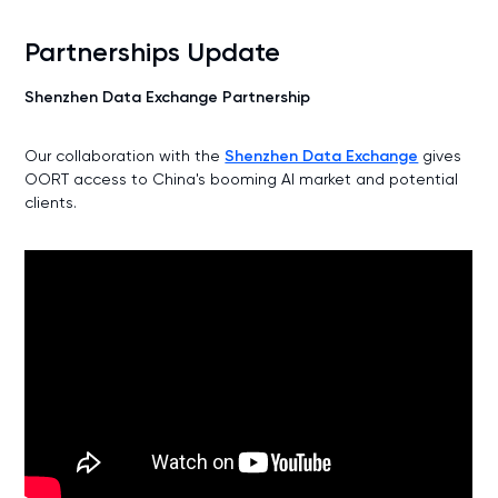
Partnerships Update
Shenzhen Data Exchange Partnership
Our collaboration with the
Shenzhen Data Exchange
gives
OORT access to China's booming AI market and potential
clients.