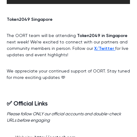
Token2049 Singapore
The OORT team will be attending
Token2049 in Singapore
next week! We’re excited to connect with our partners and
community members in person. Follow our
X/Twitter
for live
updates and event highlights!
We appreciate your continued support of OORT. Stay tuned
for more exciting updates 🫶
✅ Official Links
Please follow ONLY our official accounts and double-check
URLs before engaging