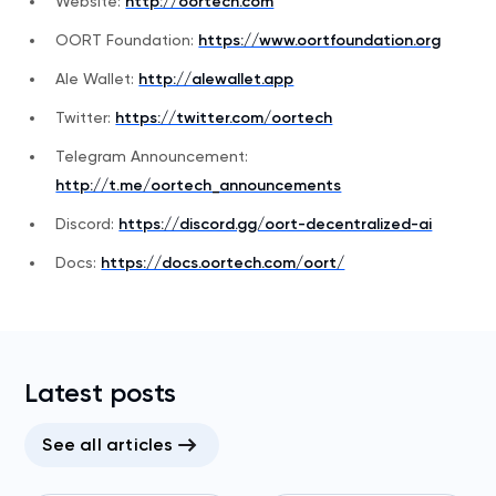
Website:
http://oortech.com
OORT Foundation:
https://www.oortfoundation.org
Ale Wallet:
http://alewallet.app
Twitter:
https://twitter.com/oortech
Telegram Announcement:
http://t.me/oortech_announcements
Discord:
https://discord.gg/oort-decentralized-ai
Docs:
https://docs.oortech.com/oort/
Latest posts
See all articles