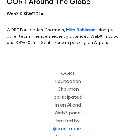
OORT Around The Globe
WebX & KBW2024
OORT Foundation Chairman,
Mike Robinson
, along with
other team members recently attended WebX in Japan
and KBW2024 in South Korea, speaking on AI panels.
OORT
Foundation
Chairman
participated
in an AI and
Web3 panel
hosted by
@aon_aonet