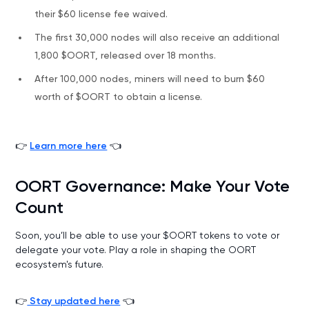
their $60 license fee waived.
The first 30,000 nodes will also receive an additional
1,800 $OORT, released over 18 months.
After 100,000 nodes, miners will need to burn $60
worth of $OORT to obtain a license.
👉
Learn more here
👈
OORT Governance: Make Your Vote
Count
Soon, you’ll be able to use your $OORT tokens to vote or
delegate your vote. Play a role in shaping the OORT
ecosystem's future.
👉
Stay updated here
👈