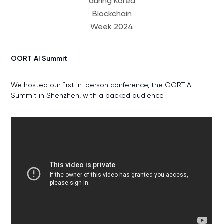
during Korea
Blockchain
Week 2024
OORT AI Summit
We hosted our first in-person conference, the OORT AI
Summit in Shenzhen, with a packed audience.