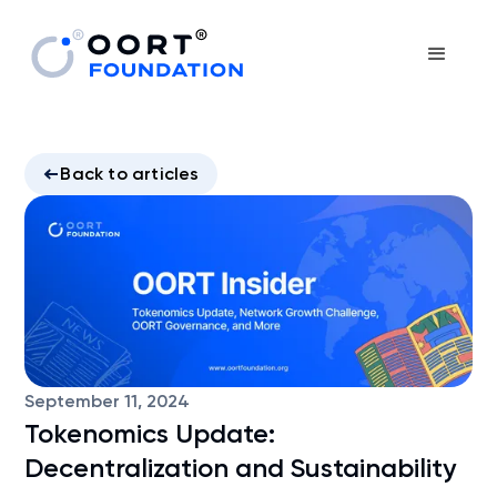
Back to articles
September 11, 2024
Tokenomics Update:
Decentralization and Sustainability