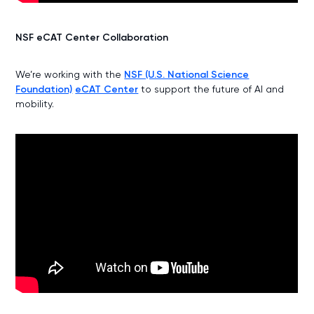
NSF eCAT Center Collaboration
We’re working with the
NSF (U.S. National Science
Foundation)
eCAT Center
to support the future of AI and
mobility.